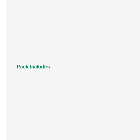
WRAS Approved
20 Year Guarantee
Pack Includes
‘O’ Ring.
‘C’ Shaped Rubber Washer.
‘C’ Shaped Metal Washer.
‘All Thread’.
Fixing Bar and Nut (x2).