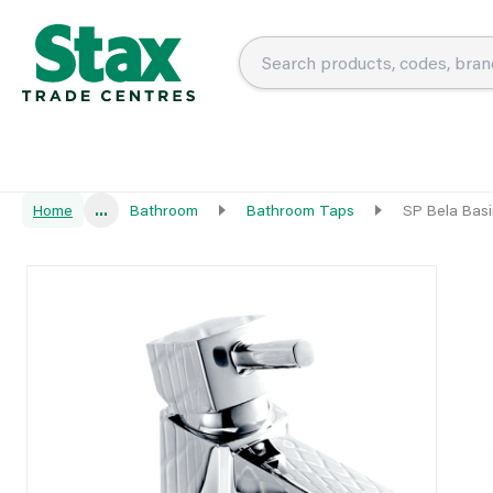
Home
...
Bathroom
Bathroom Taps
SP Bela Basi