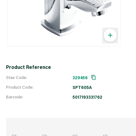
Product Reference
Stax Code:
329456
Product Code:
SPT605A
Barcode:
5017193331762