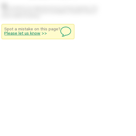
Stock positions are approximate and change regularly. This
offers no guarantee of actual availability so please check in
branch before travelling.
Spot a mistake on this page?
Please let us know
>>