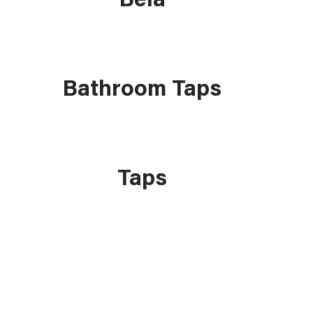
Bathroom Taps
Taps