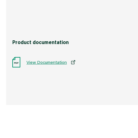
Barcode
501719333176
Product documentation
View Documentation