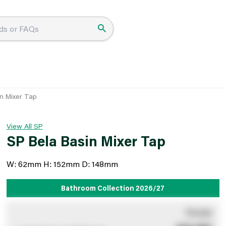
n Mixer Tap
View All SP
SP Bela Basin Mixer Tap
W: 62mm H: 152mm D: 148mm
Bathroom Collection 2026/27
You pay