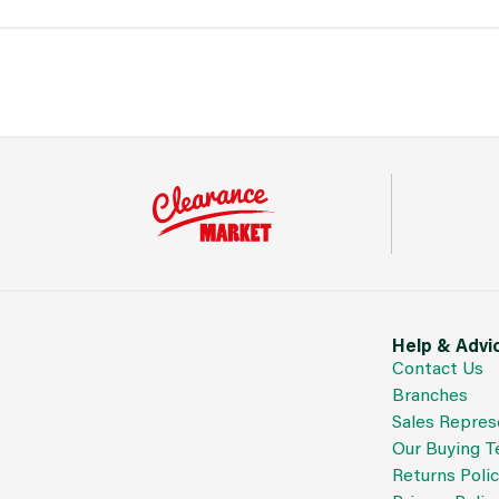
Help & Advi
Contact Us
Branches
Sales Repres
Our Buying 
Returns Poli