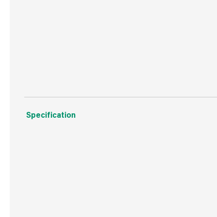
Flexible tap connectors (x2).
Click clack waste.
Installation Instructions.
Specification
Weight
1.2 kg
Commodity Code
8481801990
Country of Origin
China