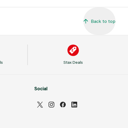
Back to top
ls
Stax Deals
Social