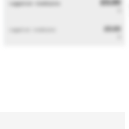
£0.00
Logged out - invalid price
0
£0.00
Logged out - invalid price
0