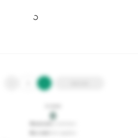
SP Bela Basin Mixer Tap
Stax Code:
329456
Product Code:
SPT605A
Out of stock
0
Add to list
0
reserved
by customers
0
on order
from suppliers
In stock
0
Add to list
0
reserved
by customers
0
on order
from suppliers