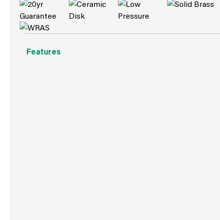
Features
Suitable for both high and low water pressure systems
Minimum water pressure required: 0.1 bar
Includes click clack waste
Ceramic disc valve
Flow rate: 10.80 l/min at 1 bar
Solid Brass
Low Pressure
Ceramic Disc Valve