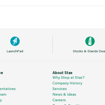
LaunchPad
Stocks & Stands Dea
ce
About Stax
Why Shop at Stax?
Company History
entatives
Services
Team
News & Ideas
cy
Careers