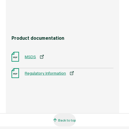
Barcode
5000403108629
Product documentation
MSDS
Regulatory Information
Back to top