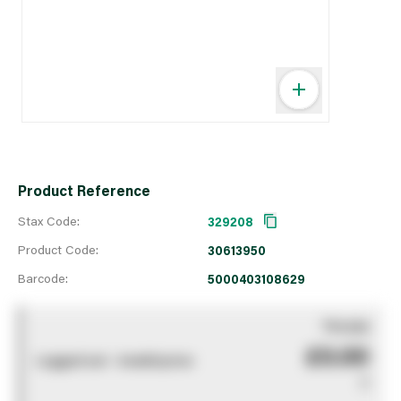
Product Reference
Stax Code:
329208
Product Code:
30613950
Barcode:
5000403108629
You pay
£0.00
Logged out - invalid price
0