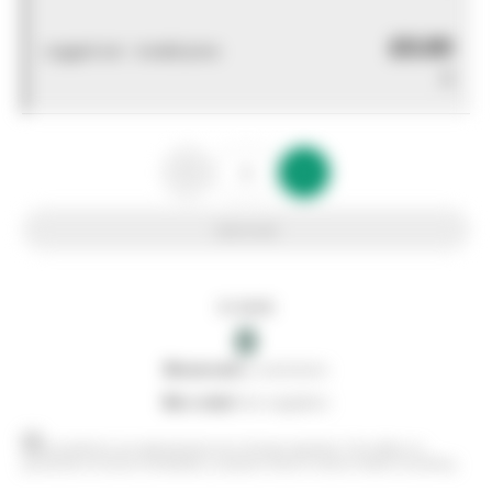
£0.00
Logged out - invalid price
0
Add to list
In stock
0
0
reserved
by customers
0
on order
from suppliers
Stock positions are approximate and change regularly. This offers no
guarantee of actual availability so please check in branch before travelling.