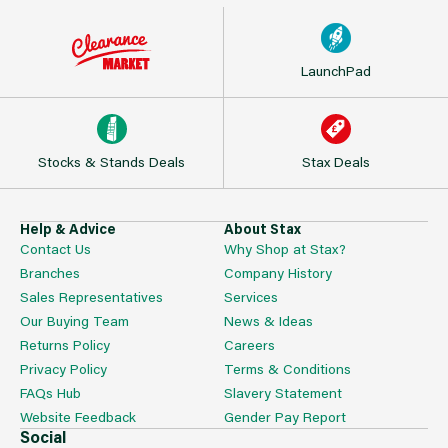
LaunchPad
Stocks & Stands Deals
Stax Deals
Help & Advice
About Stax
Contact Us
Why Shop at Stax?
Branches
Company History
Sales Representatives
Services
Our Buying Team
News & Ideas
Returns Policy
Careers
Privacy Policy
Terms & Conditions
FAQs Hub
Slavery Statement
Website Feedback
Gender Pay Report
Social