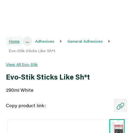
Home
...
Adhesives
General Adhesives
Evo-Stik Sticks Like Sh*t
View All Evo-Stik
Evo-Stik Sticks Like Sh*t
290ml White
Copy product link: