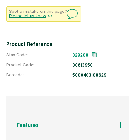
Spot a mistake on this page?
Please let us know
>>
Product Reference
Stax Code:
329208
Product Code:
30613950
Barcode:
5000403108629
Features