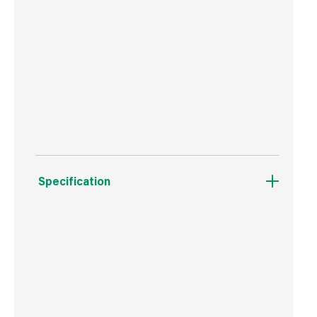
Superior strength all weather adhesive
Resists extreme temperatures and movement
Suitable to use interior and exterior
Sticks to wet surfaces
Specification
Weight
522 g
Commodity Code
3506100000
Country of Origin
Great Britain