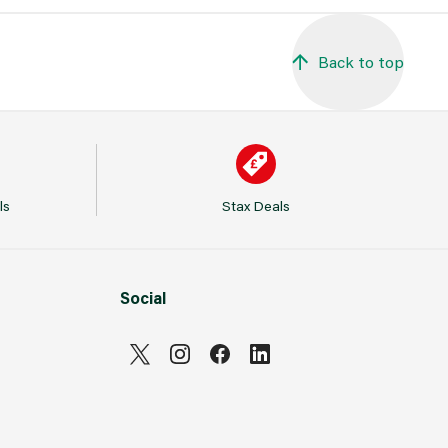
Back to top
ls
Stax Deals
Social