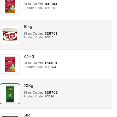
Stax Code:
831843
Product Code:
6FB126
10kg
Stax Code:
326701
Product Code:
6FB10
2.5kg
Stax Code:
173308
Product Code:
6FB253
20Kg
Stax Code:
326702
Product Code:
6FB20
5kg