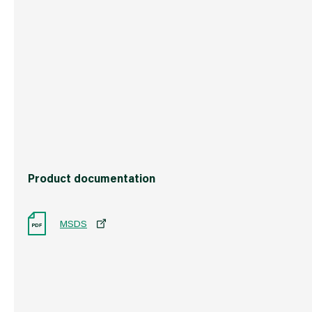
Commodity Code
3105201090
Country of Origin
Great Britain
Barcode
501235105721
Product documentation
MSDS