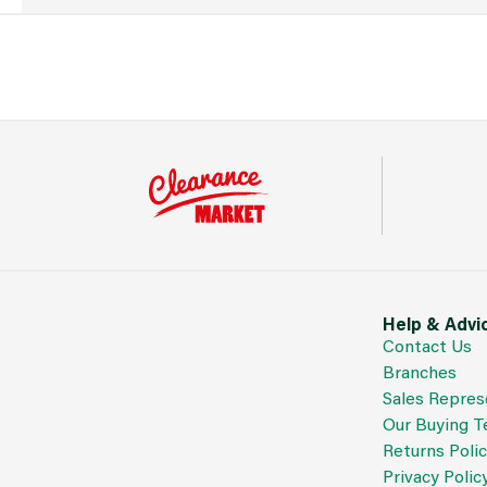
Help & Advi
Contact Us
Branches
Sales Repres
Our Buying 
Returns Poli
Privacy Polic