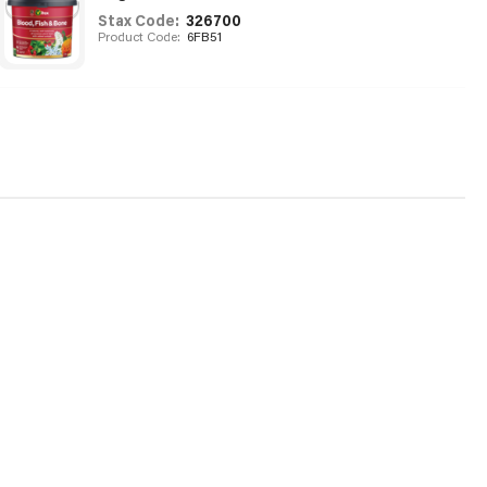
Stax Code:
326700
Product Code:
6FB51