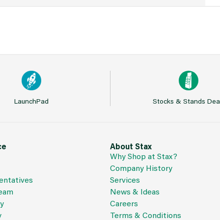
LaunchPad
Stocks & Stands Dea
ce
About Stax
Why Shop at Stax?
Company History
entatives
Services
Team
News & Ideas
cy
Careers
y
Terms & Conditions