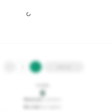
Add to list
In stock
0
0
reserved
by customers
0
on order
from suppliers