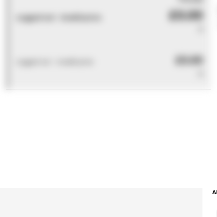
£0.00
Logged out - invalid price
0
£0.00
Logged out - invalid price
0
A