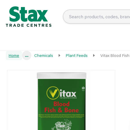
Home
...
Chemicals
Plant Feeds
Vitax Blood Fis