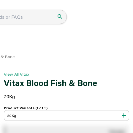
h & Bone
View All Vitax
Vitax Blood Fish & Bone
20Kg
Product Variants (1 of
5
)
20Kg
You pay