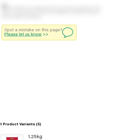
Stock positions are approximate and change regularly. This
offers no guarantee of actual availability so please check in
branch before travelling.
Spot a mistake on this page?
Please let us know
>>
ll Product Variants
(5)
1.25kg