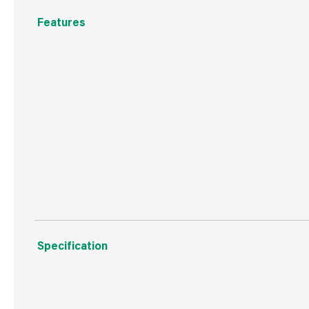
Features
Contains the three major nutrients for strong and heal
The nitrogen in Vitax Blood, Fish & Bone encourages st
steady release of phosphate promotes vigorous root g
The added potash promotes flower colour and improves 
Available pack size: 1.25 kg, 2.5 kg, 5 kg, 10kg tub, 25 k
Specification
Weight
20.0 kg