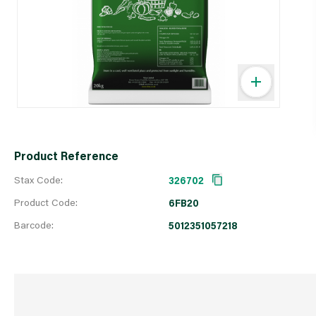
Product Reference
Stax Code:
326702
Product Code:
6FB20
Barcode:
5012351057218