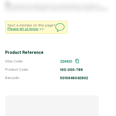
Stock positions are approximate and change regularly. This offers no
guarantee of actual availability so please check in branch before travelling.
Spot a mistake on this page?
Please let us know
>>
Product Reference
Stax Code:
326621
Product Code:
100-000-789
Barcode:
5010646042802