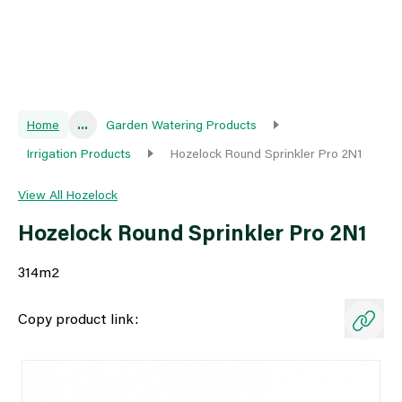
Home
...
Garden Watering Products
Irrigation Products
Hozelock Round Sprinkler Pro 2N1
View All Hozelock
Hozelock Round Sprinkler Pro 2N1
314m2
Copy product link: