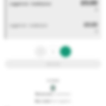
£0.00
Logged out - invalid price
0
£0.00
Logged out - invalid price
0
Add to list
In stock
0
0
reserved
by customers
0
on order
from suppliers