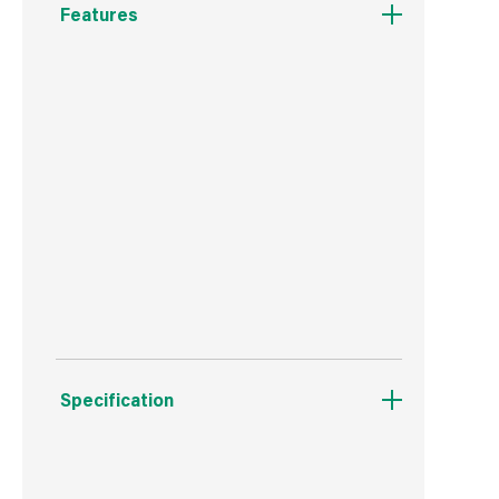
Features
Pro UK Safety Spec
ROUND SPIKE SPRINKLER PRO 314M2
Made to the Highest Standards
Made in China
Total Pack Size: 1
Specification
Weight
330 g