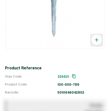
Product Reference
Stax Code:
326621
Product Code:
100-000-789
Barcode:
5010646042802
You pay