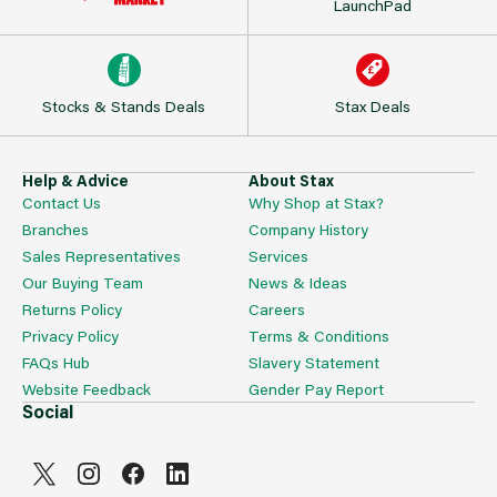
LaunchPad
Stocks & Stands Deals
Stax Deals
Help & Advice
About Stax
Contact Us
Why Shop at Stax?
Branches
Company History
Sales Representatives
Services
Our Buying Team
News & Ideas
Returns Policy
Careers
Privacy Policy
Terms & Conditions
FAQs Hub
Slavery Statement
Website Feedback
Gender Pay Report
Social