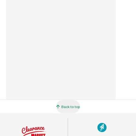
Commodity Code
3917231090
Country of Origin
Malaysia
Barcode
5010646042802
Back to top