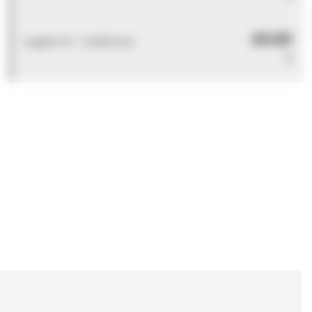
£0.00
Logged out - invalid price
0