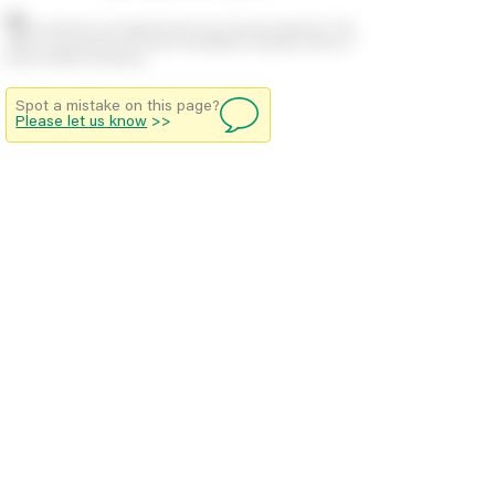
Stock positions are approximate and change regularly. This
offers no guarantee of actual availability so please check in
branch before travelling.
Spot a mistake on this page?
Please let us know
>>