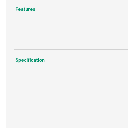
Features
A modern stylish mat for safety in the bathrrom made f
Specification
Weight
499 g
Commodity Code
4008211000
Country of Origin
China