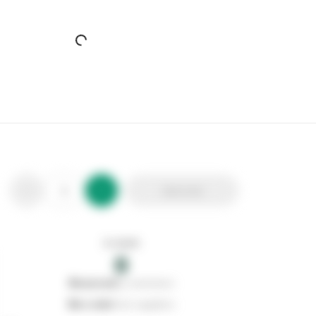
Blue Canyon Bath Mat
Stax Code:
324709
Product Code:
BM6936CL
Out of stock
0
Add to list
0
reserved
by customers
0
on order
from suppliers
In stock
0
Add to list
0
reserved
by customers
0
on order
from suppliers