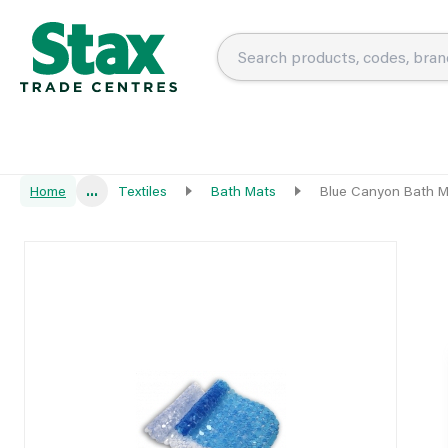
Home
...
Textiles
Bath Mats
Blue Canyon Bath M