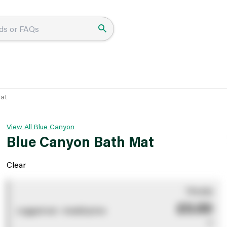
at
View All Blue Canyon
Blue Canyon Bath Mat
Clear
You pay
£0.00
Logged out - invalid price
0