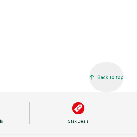
Back to top
ls
Stax Deals