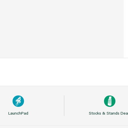
7
LaunchPad
Stocks & Stands Dea