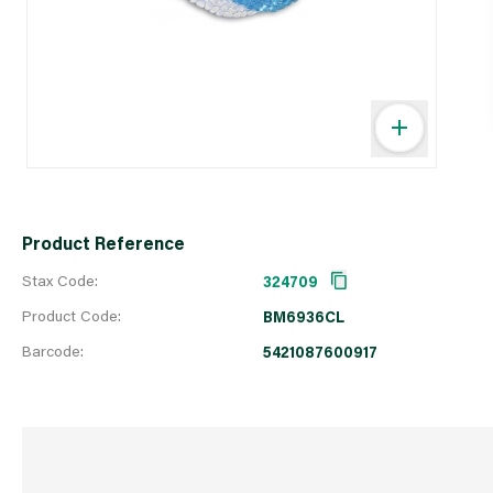
Product Reference
Stax Code:
324709
Product Code:
BM6936CL
Barcode:
5421087600917