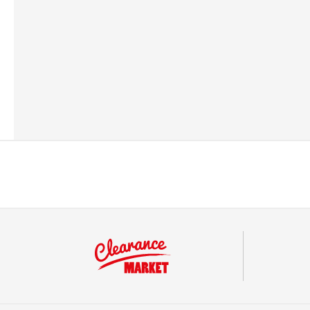
Barcode
542108760091