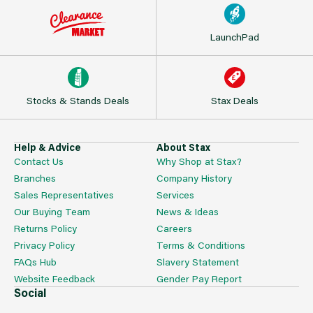
LaunchPad
Stocks & Stands Deals
Stax Deals
Help & Advice
About Stax
Contact Us
Why Shop at Stax?
Branches
Company History
Sales Representatives
Services
Our Buying Team
News & Ideas
Returns Policy
Careers
Privacy Policy
Terms & Conditions
FAQs Hub
Slavery Statement
Website Feedback
Gender Pay Report
Social