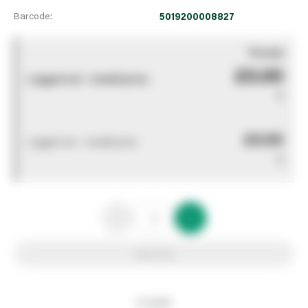
Barcode:
5019200008827
You pay
£0.00
Logged out - invalid price
0
£0.00
Logged out - invalid price
0
Add to list
In stock