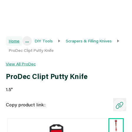
Home
...
DIY Tools
Scrapers & Filling Knives
ProDec Clipt Putty Knife
View All ProDec
ProDec Clipt Putty Knife
1.5"
Copy product link: