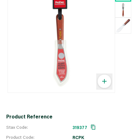
Product Reference
Stax Code:
319377
Product Code:
RCPK