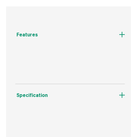
Features
Traditional shaped scale tang putty knife with
solid bolster and rosewood handle
Specification
Boxed Dimensions
Width
25.0 cm
Height
5.0 cm
Depth
1.0 cm