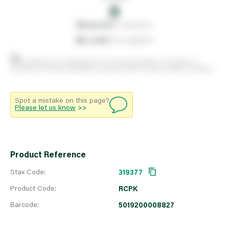
0
0
reserved
by customers
0
on order
from suppliers
Stock positions are approximate and change regularly. This offers no
guarantee of actual availability so please check in branch before travelling.
Spot a mistake on this page?
Please let us know
>>
Product Reference
Stax Code:
319377
Product Code:
RCPK
Barcode:
5019200008827