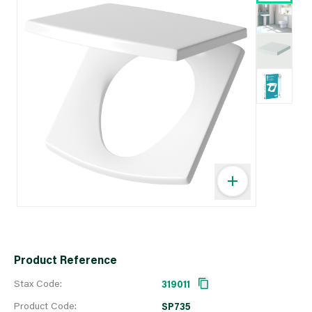
Product Reference
Stax Code:
319011
Product Code:
SP735