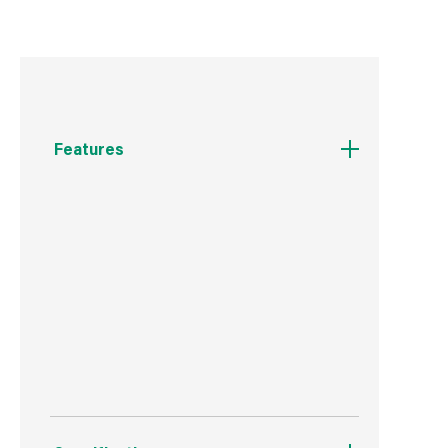
Features
W: 355mm H: 400mm D: 60mm
White Duroplast Seat
Includes Fixings
2 Year Guarantee