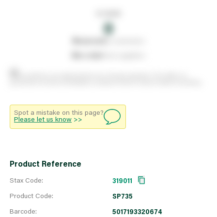
In stock
0
0
reserved
by customers
0
on order
from suppliers
Stock positions are approximate and change regularly. This offers no
guarantee of actual availability so please check in branch before travelling.
Spot a mistake on this page?
Please let us know
>>
Product Reference
Stax Code:
319011
Product Code:
SP735
Barcode:
5017193320674