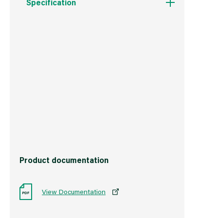
Specification
Weight
2.1 kg
Commodity Code
3922100000
Country of Origin
China
Barcode
5017193320674
Product documentation
View Documentation