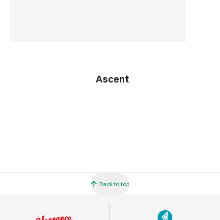
Ascent
Back to top