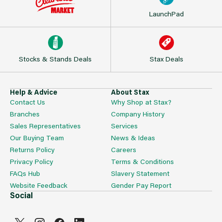
LaunchPad
Stocks & Stands Deals
Stax Deals
Help & Advice
About Stax
Contact Us
Why Shop at Stax?
Branches
Company History
Sales Representatives
Services
Our Buying Team
News & Ideas
Returns Policy
Careers
Privacy Policy
Terms & Conditions
FAQs Hub
Slavery Statement
Website Feedback
Gender Pay Report
Social