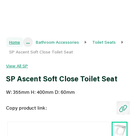
Home
...
Bathroom Accessories
Toilet Seats
SP Ascent Soft Close Toilet Seat
View All SP
SP Ascent Soft Close Toilet Seat
W: 355mm H: 400mm D: 60mm
Copy product link: