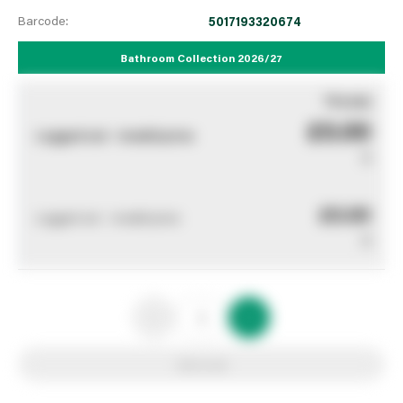
Barcode:
5017193320674
Bathroom Collection 2026/27
You pay
£0.00
Logged out - invalid price
0
£0.00
Logged out - invalid price
0
Add to list