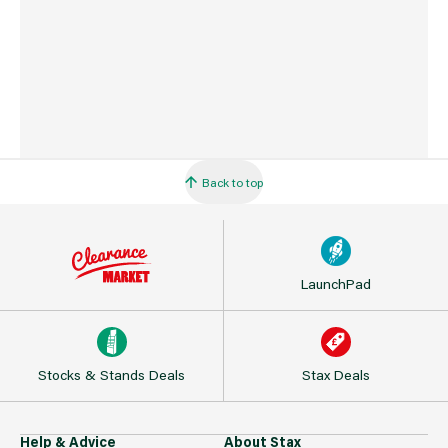
Back to top
LaunchPad
Stocks & Stands Deals
Stax Deals
Help & Advice
About Stax