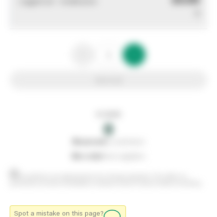
Logged out - invalid price
0
Add to list
In stock
0
0
reserved
by customers
0
on order
from suppliers
Stock positions are approximate and change regularly. This offers no
guarantee of actual availability so please check in branch before travelling.
Spot a mistake on this page?