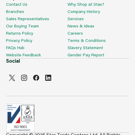
Contact Us
Why Shop at Stax?
Branches
Company History
Sales Representatives
Services
Our Buying Team
News & Ideas
Returns Policy
Careers
Privacy Policy
Terms & Conditions
FAQs Hub
Slavery Statement
Website Feedback
Gender Pay Report
Social
Copyright © 2026 Stax Trade Centres Ltd. All Rights