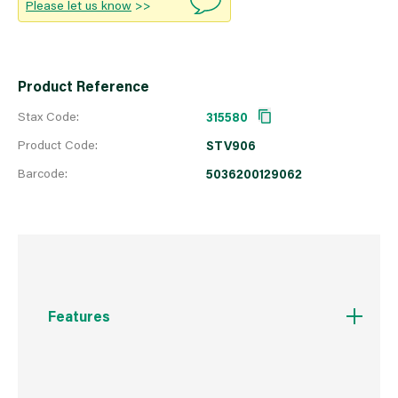
Please let us know
>>
Product Reference
Stax Code:
315580
Product Code:
STV906
Barcode:
5036200129062
Features
23cm x 9cm individual blocks
Polypropylene prickle strips