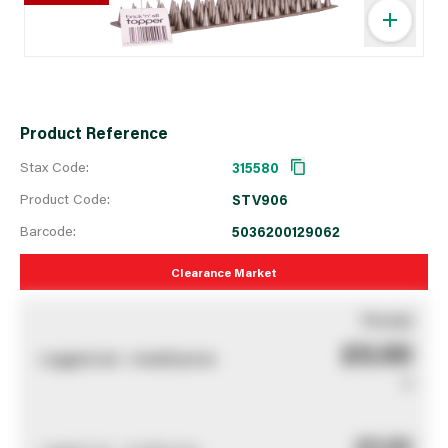
Product Reference
Stax Code:
315580
Product Code:
STV906
Barcode:
5036200129062
Clearance Market
You pay
£0.00
Logged out - invalid price
0
£0.00