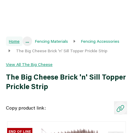
Home
...
Fencing Materials
Fencing Accessories
The Big Cheese Brick 'n' Sill Topper Prickle Strip
View All The Big Cheese
The Big Cheese Brick 'n' Sill Topper
Prickle Strip
Copy product link:
END OF LINE