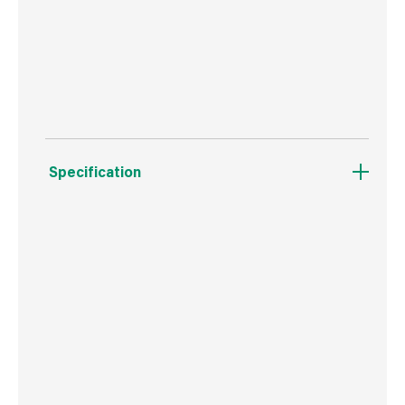
Protects your home from unwelcome intruders
such as cats and squirrels
Specification
Weight
1.4 kg
Commodity Code
3926909790
Country of Origin
China
Barcode
5036200129062