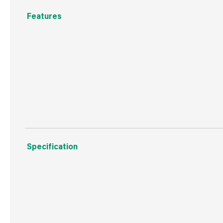
Features
23cm x 9cm individual blocks
Polypropylene prickle strips
Protects your home from unwelcome intruders such as c
Specification
Weight
1.4 kg
Commodity Code
3926909790