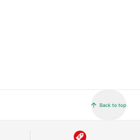
Back to top