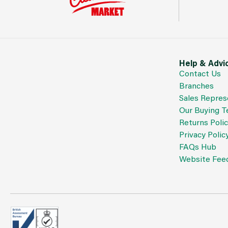
Help & Advi
Contact Us
Branches
Sales Repres
Our Buying 
Returns Poli
Privacy Polic
FAQs Hub
Website Fee