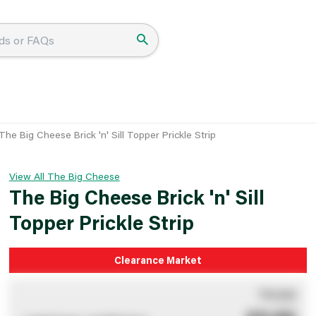
The Big Cheese Brick 'n' Sill Topper Prickle Strip
View All The Big Cheese
The Big Cheese Brick 'n' Sill
Topper Prickle Strip
Clearance Market
You pay