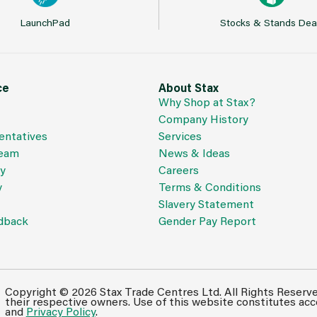
LaunchPad
Stocks & Stands Dea
ce
About Stax
Why Shop at Stax?
Company History
entatives
Services
Team
News & Ideas
cy
Careers
y
Terms & Conditions
Slavery Statement
dback
Gender Pay Report
Copyright © 2026 Stax Trade Centres Ltd. All Rights Reserv
their respective owners. Use of this website constitutes ac
and
Privacy Policy
.