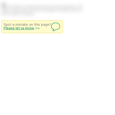
Stock positions are approximate and change regularly. This
offers no guarantee of actual availability so please check in
branch before travelling.
Spot a mistake on this page?
Please let us know
>>