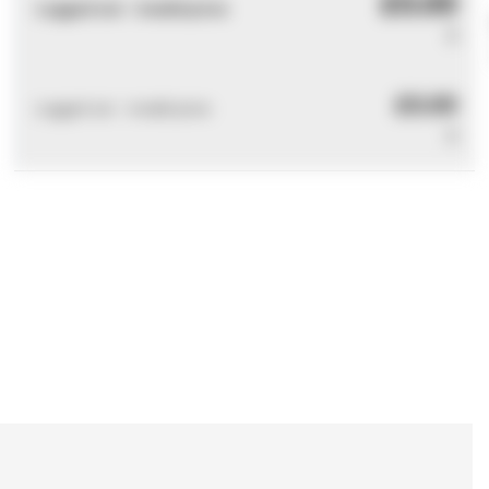
£0.00
Logged out - invalid price
0
£0.00
Logged out - invalid price
0