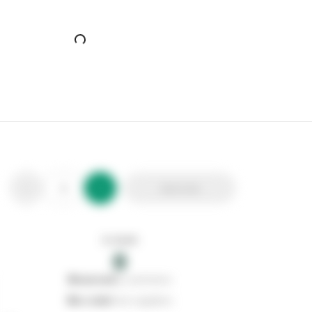
The Big Cheese Brick 'n' Sill Topper Prickle Strip
Stax Code:
315580
Product Code:
STV906
Out of stock
0
Add to list
0
reserved
by customers
0
on order
from suppliers
In stock
0
Add to list
0
reserved
by customers
0
on order
from suppliers