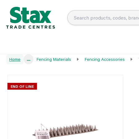
Home
...
Fencing Materials
Fencing Accessories
END OF LINE