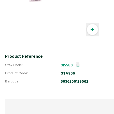
Product Reference
Stax Code:
315580
Product Code:
STV906
Barcode:
5036200129062