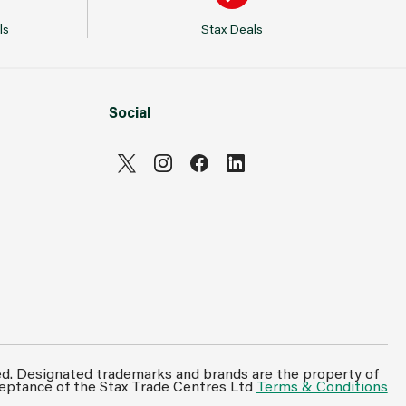
ls
Stax Deals
Social
Can't see prices & stock information?
For full access login or register for trade only
ed. Designated trademarks and brands are the property of
ceptance of the Stax Trade Centres Ltd
Terms & Conditions
membership and benefit from features such as
favourites lists, invoice history & more.