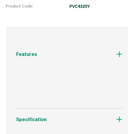
Product Code:
PVC4325Y
Features
Phillips shallow pan head with locating
shoulder, single coarse thread and piercing
point
Specification