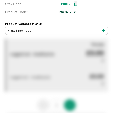
Stax Code:
313889
Product Code:
PVC4325Y
Product Variants (1 of
3
)
4.3x25 Box 1000
You pay
£0.00
Logged out - invalid price
0
£0.00
Logged out - invalid price
0