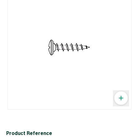
Product Reference