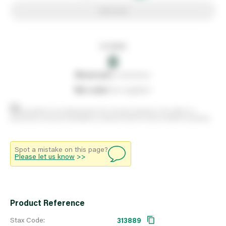
Add to list
In stock
0
0
reserved
by customers
0
on order
from suppliers
Stock positions are approximate and change regularly. This offers no
guarantee of actual availability so please check in branch before travelling.
Spot a mistake on this page?
Please let us know
>>
Product Reference
Stax Code:
313889