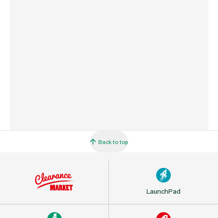
Commodity Code
7318149990
Country of Origin
China
Back to top
LaunchPad