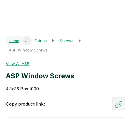
Home
...
Fixings
Screws
ASP Window Screws
View All ASP
ASP Window Screws
4.3x25 Box 1000
Copy product link: