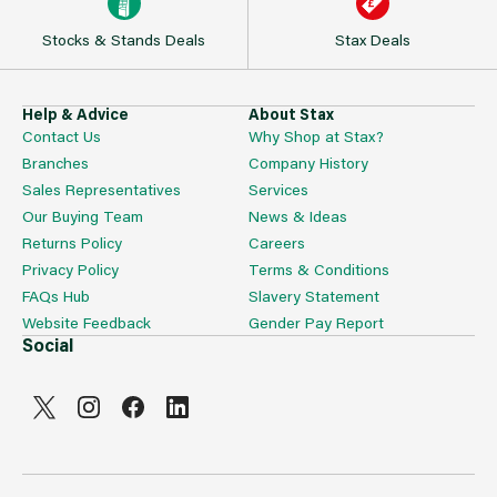
Stocks & Stands Deals
Stax Deals
Help & Advice
About Stax
Contact Us
Why Shop at Stax?
Branches
Company History
Sales Representatives
Services
Our Buying Team
News & Ideas
Returns Policy
Careers
Privacy Policy
Terms & Conditions
FAQs Hub
Slavery Statement
Website Feedback
Gender Pay Report
Social