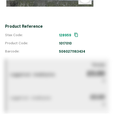
Product Reference
Stax Code:
128959
Product Code:
1017010
Barcode:
5060271163434
You pay
£0.00
Logged out - invalid price
0
£0.00
Logged out - invalid price
0