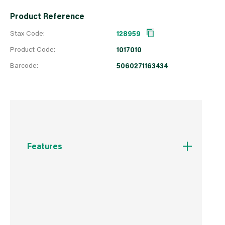
Product Reference
Stax Code:
128959
Product Code:
1017010
Barcode:
5060271163434
Features
Less than 20% moisture
Quick to light
Intense heat