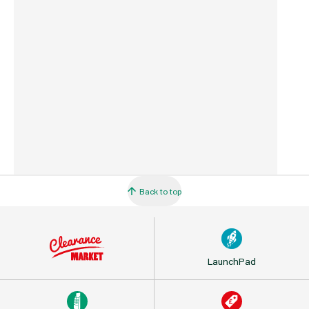
Country of Origin
Latvia
Barcode
5060271163434
Back to top
LaunchPad