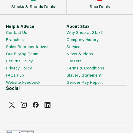
Stocks & Stands Deals
Stax Deals
Help & Advice
About Stax
Contact Us
Why Shop at Stax?
Branches
Company History
Sales Representatives
Services
Our Buying Team
News & Ideas
Returns Policy
Careers
Privacy Policy
Terms & Conditions
FAQs Hub
Slavery Statement
Website Feedback
Gender Pay Report
Social