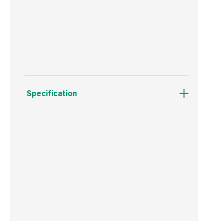
Clean to handle & store
Great value
Specification
Boxed Dimensions
Width
30.0 cm
Height
56.0 cm
Depth
20.0 cm
Weight
16.5 kg
Commodity Code
4401120000