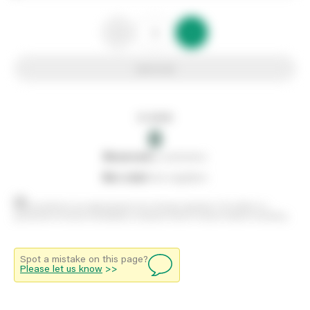
Add to list
In stock
0
0
reserved
by customers
0
on order
from suppliers
Stock positions are approximate and change regularly. This offers no
guarantee of actual availability so please check in branch before travelling.
Spot a mistake on this page?
Please let us know
>>