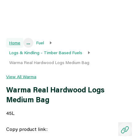
Home
...
Fuel
Logs & Kindling - Timber Based Fuels
Warma Real Hardwood Logs Medium Bag
View All Warma
Warma Real Hardwood Logs
Medium Bag
45L
Copy product link: