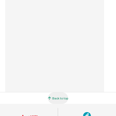
Weight
5.5 kg
Commodity Code
4401110000
Country of Origin
Great Britain
Barcode
5060271160310
Back to top