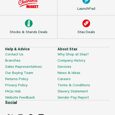
LaunchPad
Stocks & Stands Deals
Stax Deals
Help & Advice
About Stax
Contact Us
Why Shop at Stax?
Branches
Company History
Sales Representatives
Services
Our Buying Team
News & Ideas
Returns Policy
Careers
Privacy Policy
Terms & Conditions
FAQs Hub
Slavery Statement
Website Feedback
Gender Pay Report
Social