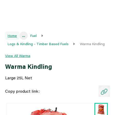
Home
...
Fuel
Logs & Kindling - Timber Based Fuels
Warma Kindling
View All Warma
Warma Kindling
Large 25L Net
Copy product link: