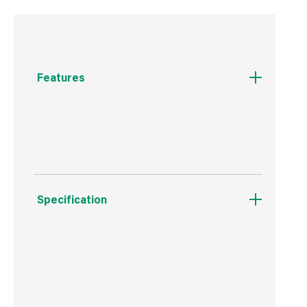
Features
Premium to get the home fires burning
Specification
Boxed Dimensions
Width
25.0 cm
Height
55.0 cm
Depth
28.0 cm