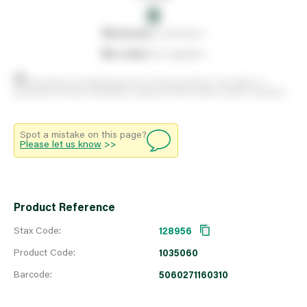
0
0
reserved
by customers
0
on order
from suppliers
Stock positions are approximate and change regularly. This offers no
guarantee of actual availability so please check in branch before travelling.
Spot a mistake on this page?
Please let us know
>>
Product Reference
Stax Code:
128956
Product Code:
1035060
Barcode:
5060271160310