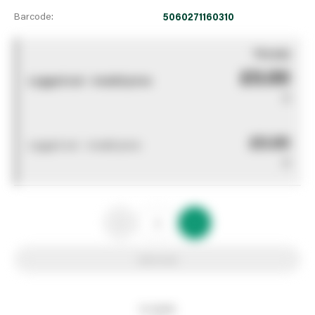
Barcode:
5060271160310
You pay
£0.00
Logged out - invalid price
0
£0.00
Logged out - invalid price
0
Add to list
In stock