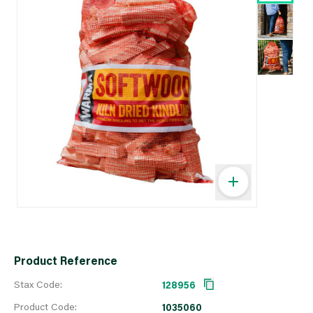
Product Reference
Stax Code:
128956
Product Code:
1035060