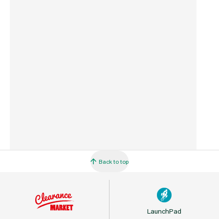
Commodity Code
8467211000
Country of Origin
China
Barcode
5035048738832
Back to top
LaunchPad