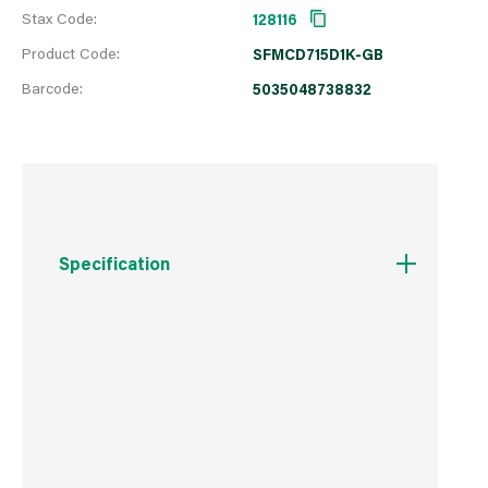
Stax Code:
128116
Product Code:
SFMCD715D1K-GB
Barcode:
5035048738832
Specification
Boxed Dimensions
Width
44.0 cm
Height
35.2 cm
Depth
120.0 cm
Weight
3.5 kg