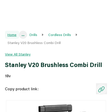
Home
...
Drills
Cordless Drills
Stanley V20 Brushless Combi Drill
View All Stanley
Stanley V20 Brushless Combi Drill
18v
Copy product link: