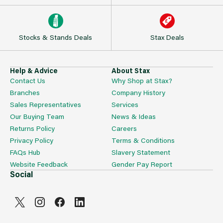
Stocks & Stands Deals
Stax Deals
Help & Advice
About Stax
Contact Us
Why Shop at Stax?
Branches
Company History
Sales Representatives
Services
Our Buying Team
News & Ideas
Returns Policy
Careers
Privacy Policy
Terms & Conditions
FAQs Hub
Slavery Statement
Website Feedback
Gender Pay Report
Social