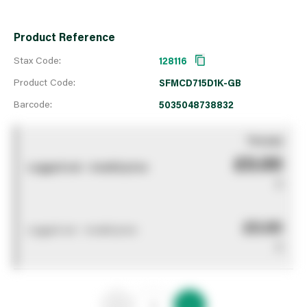
Product Reference
Stax Code:
128116
Product Code:
SFMCD715D1K-GB
Barcode:
5035048738832
You pay
£0.00
Logged out - invalid price
0
£0.00
Logged out - invalid price
0