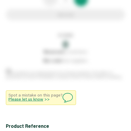
Add to list
In stock
0
0
reserved
by customers
0
on order
from suppliers
Stock positions are approximate and change regularly. This offers no
guarantee of actual availability so please check in branch before travelling.
Spot a mistake on this page?
Please let us know
>>
Product Reference