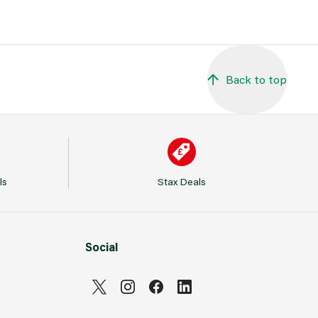
Back to top
ls
Stax Deals
Social