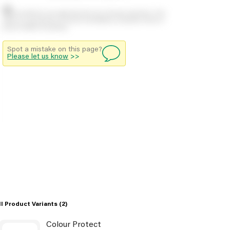
Stock positions are approximate and change regularly. This
offers no guarantee of actual availability so please check in
branch before travelling.
Spot a mistake on this page?
Please let us know
>>
ll Product Variants
(2)
Colour Protect