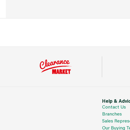
Help & Advi
Contact Us
Branches
Sales Repres
Our Buying 