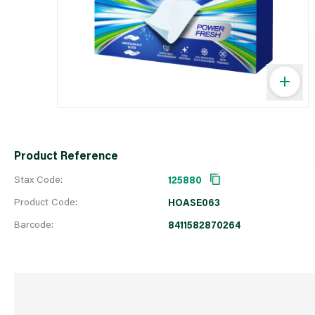
Product Reference
Stax Code:
125880
Product Code:
HOASE063
Barcode:
8411582870264