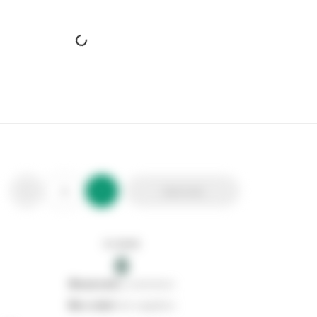
Add to list
In stock
0
0
reserved
by customers
0
on order
from suppliers