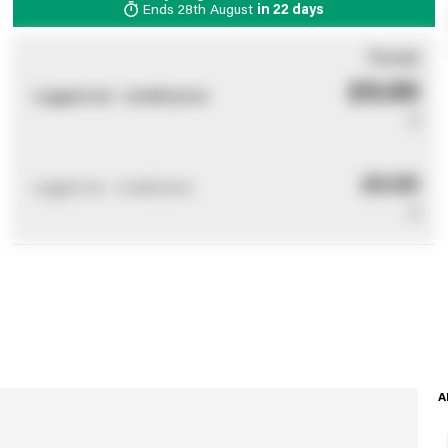
Ends
28th August
in
22 days
You pay
£0.00
Logged out - invalid price
0
£0.00
Logged out - invalid price
0
A