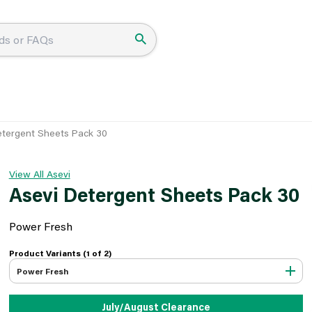
etergent Sheets Pack 30
View All Asevi
Asevi Detergent Sheets Pack 30
Power Fresh
Product Variants (1 of
2
)
Power Fresh
July/August Clearance