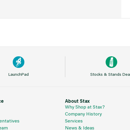
LaunchPad
Stocks & Stands Dea
ce
About Stax
Why Shop at Stax?
Company History
entatives
Services
Team
News & Ideas