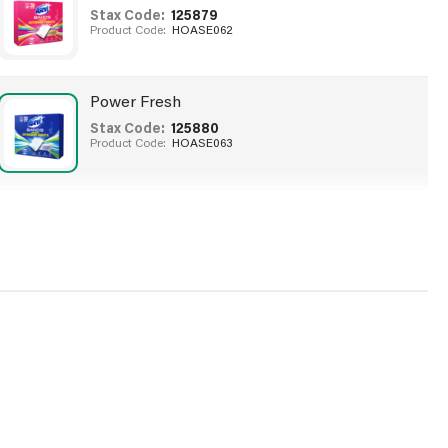
Stax Code:
125879
Product Code:
HOASE062
Power Fresh
Stax Code:
125880
Product Code:
HOASE063