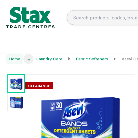
Home
...
Laundry Care
Fabric Softeners
Asevi D
CLEARANCE