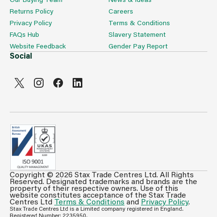
Returns Policy
Careers
Privacy Policy
Terms & Conditions
FAQs Hub
Slavery Statement
Website Feedback
Gender Pay Report
Social
Copyright © 2026 Stax Trade Centres Ltd. All Rights
Can't see prices & stock information?
Reserved. Designated trademarks and brands are the
property of their respective owners. Use of this
For full access login or register for trade only
website constitutes acceptance of the Stax Trade
Centres Ltd
Terms & Conditions
and
Privacy Policy
.
membership and benefit from features such as favourites
Stax Trade Centres Ltd is a Limited company registered in England.
lists, invoice history & more.
Registered Number: 2235950.