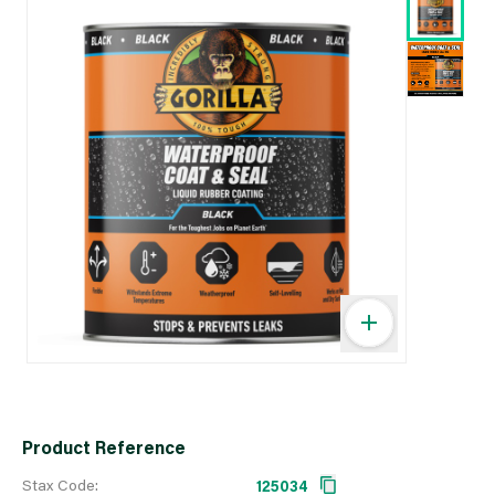
Product Reference
Stax Code:
125034