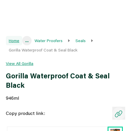
Home
...
Water Proofers
Seals
Gorilla Waterproof Coat & Seal Black
View All Gorilla
Gorilla Waterproof Coat & Seal
Black
946ml
Copy product link: