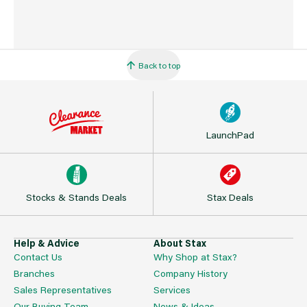
Back to top
LaunchPad
Stocks & Stands Deals
Stax Deals
Help & Advice
About Stax
Contact Us
Why Shop at Stax?
Branches
Company History
Sales Representatives
Services
Our Buying Team
News & Ideas