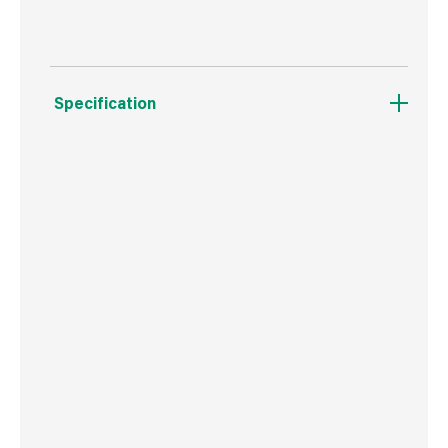
Specification
Weight
1.2 kg
Commodity Code
3824400000
Country of Origin
USA
Barcode
5704947014902