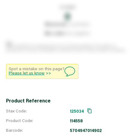
In stock
0
0
reserved
by customers
0
on order
from suppliers
Stock positions are approximate and change regularly. This offers no
guarantee of actual availability so please check in branch before travelling.
Spot a mistake on this page?
Please let us know
>>
Product Reference
Stax Code:
125034
Product Code:
114558
Barcode:
5704947014902