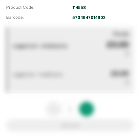
Product Code:
114558
Barcode:
5704947014902
You pay
£0.00
Logged out - invalid price
0
£0.00
Logged out - invalid price
0
Add to list