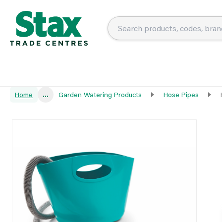
Home
...
Garden Watering Products
Hose Pipes