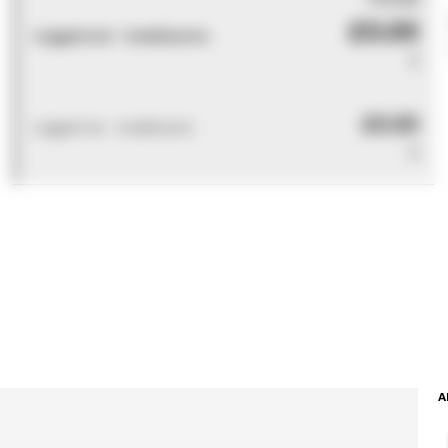
£0.00
Logged out - invalid price
0
£0.00
Logged out - invalid price
0
A