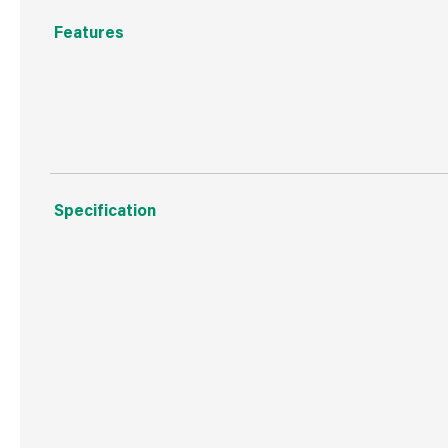
Features
Expanding hose complete with fittings and multi function 
Specification
Boxed Dimensions
Width
17.0
Height
31.0
Depth
48.0
Weight
2.2 kg