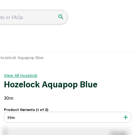
Hozelock Aquapop Blue
View All Hozelock
Hozelock Aquapop Blue
30m
Product Variants (1 of
2
)
30m
You pay