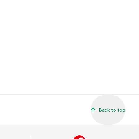
Back to top