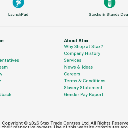
LaunchPad
Stocks & Stands Dea
ce
About Stax
Why Shop at Stax?
Company History
entatives
Services
Team
News & Ideas
cy
Careers
y
Terms & Conditions
Slavery Statement
dback
Gender Pay Report
Copyright © 2026 Stax Trade Centres Ltd. All Rights Reserv
their respective owners. Use of this website constitutes ac