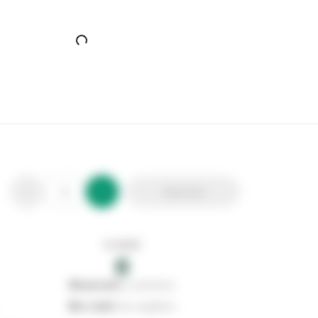
Add to list
In stock
0
0
reserved
by customers
0
on order
from suppliers