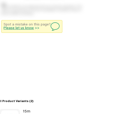
Stock positions are approximate and change regularly. This
offers no guarantee of actual availability so please check in
branch before travelling.
Spot a mistake on this page?
Please let us know
>>
ll Product Variants
(2)
15m