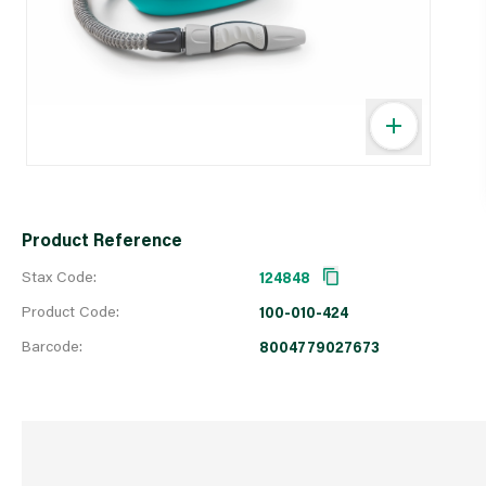
Product Reference
Stax Code:
124848
Product Code:
100-010-424
Barcode:
8004779027673