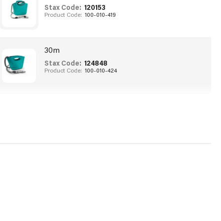
Stax Code:
120153
Product Code:
100-010-419
30m
Stax Code:
124848
Product Code:
100-010-424