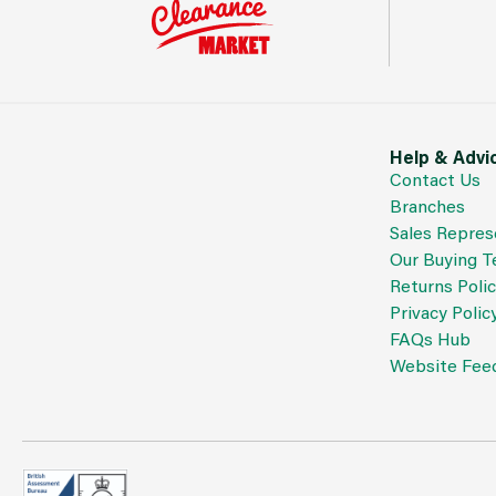
Help & Advi
Contact Us
Branches
Sales Repres
Our Buying 
Returns Poli
Privacy Polic
FAQs Hub
Website Fee