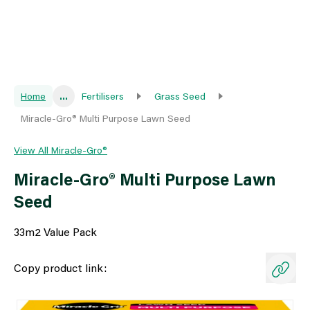
Home
...
Fertilisers
Grass Seed
Miracle-Gro® Multi Purpose Lawn Seed
View All Miracle-Gro®
Miracle-Gro® Multi Purpose Lawn
Seed
33m2 Value Pack
Copy product link: