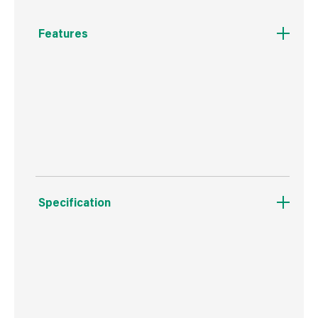
Features
Miracle-Gro® Multi Purpose Lawn Seed
contains hardwearing rygrass and fescue
seeds to create the perfect lawn for families,
entertaining and relaxing.
Specification
Boxed Dimensions
Width
18.2 cm
Height
28.1 cm
Depth
8.2 cm