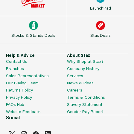
LaunchPad
Stocks & Stands Deals
Stax Deals
Help & Advice
About Stax
Contact Us
Why Shop at Stax?
Branches
Company History
Sales Representatives
Services
Our Buying Team
News & Ideas
Returns Policy
Careers
Privacy Policy
Terms & Conditions
FAQs Hub
Slavery Statement
Website Feedback
Gender Pay Report
Social