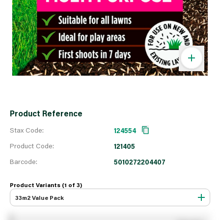
Product Reference
Stax Code:
124554
Product Code:
121405
Barcode:
5010272204407
Product Variants (1 of
3
)
33m2 Value Pack