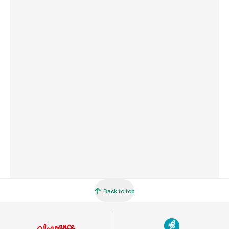
Weight
840 g
Commodity Code
1209259000
Country of Origin
Great Britain
Barcode
5010272204407
Back to top