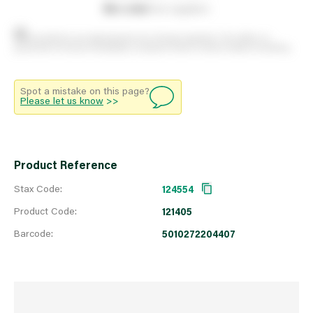
0
on order
from suppliers
Stock positions are approximate and change regularly. This offers no
guarantee of actual availability so please check in branch before travelling.
Spot a mistake on this page?
Please let us know
>>
Product Reference
Stax Code:
124554
Product Code:
121405
Barcode:
5010272204407