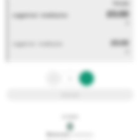
You pay
£0.00
Logged out - invalid price
0
£0.00
Logged out - invalid price
0
Add to list
In stock
0
0
reserved
by customers