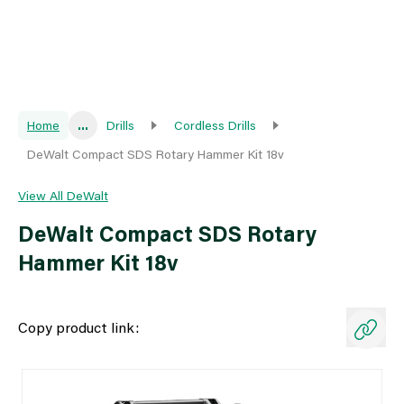
Home
...
Drills
Cordless Drills
DeWalt Compact SDS Rotary Hammer Kit 18v
View All DeWalt
DeWalt Compact SDS Rotary
Hammer Kit 18v
Copy product link: