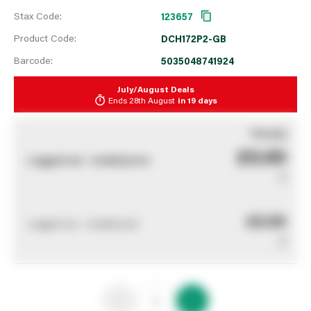
Stax Code:
123657
Product Code:
DCH172P2-GB
Barcode:
5035048741924
July/August Deals
Ends
28th August
in
19 days
You pay
£0.00
Logged out - invalid price
0
£0.00
Logged out - invalid price
0