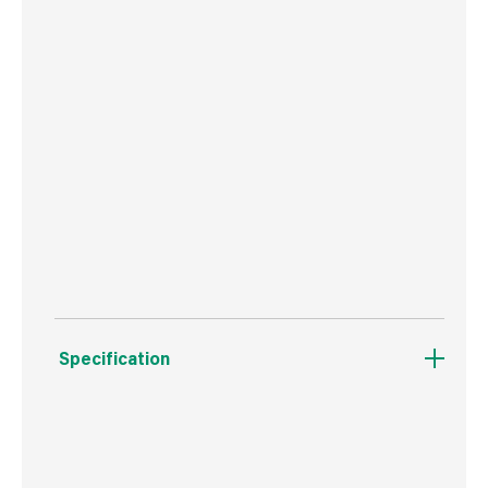
Perform & Protect: best-in-class vibration at
8.8m/s², minimising user fatigue
Compact, lightweight and ergonomic design for
improved comfort and support during extended
operating periods
Bright white LED with delay feature improves
visibility
Specification
Boxed Dimensions
Width
12.5 cm
Height
35.0 cm