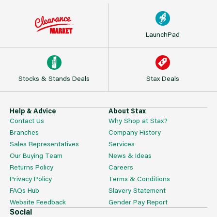
LaunchPad
Stocks & Stands Deals
Stax Deals
Help & Advice
About Stax
Contact Us
Why Shop at Stax?
Branches
Company History
Sales Representatives
Services
Our Buying Team
News & Ideas
Returns Policy
Careers
Privacy Policy
Terms & Conditions
FAQs Hub
Slavery Statement
Website Feedback
Gender Pay Report
Social