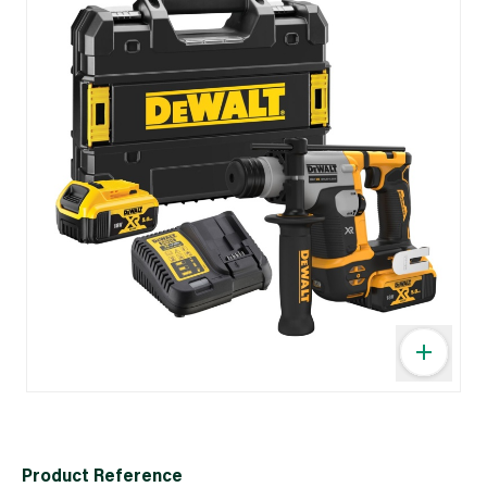
Product Reference