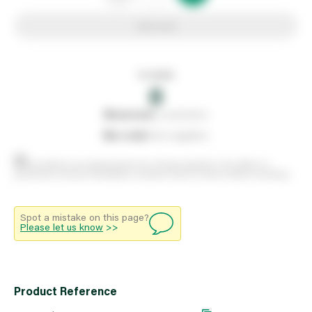
Add to list
In stock
0
0
reserved
by customers
0
on order
from suppliers
Stock positions are approximate and change regularly. This offers no
guarantee of actual availability so please check in branch before travelling.
Spot a mistake on this page?
Please let us know
>>
Product Reference