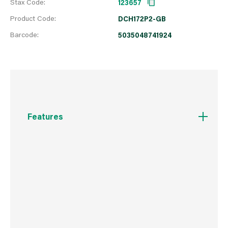
Stax Code:
123657
Product Code:
DCH172P2-GB
Barcode:
5035048741924
Features
18V Brushless motor for extreme runtime and
reduced maintenance
1.4J of impact energy, 0-4980 bpm with a no
load speed of 0-1060 rpm, ideal for drilling
anchors and fixing holes into concrete, brick
and masonry from 4mm to 16mm
Lanyard ready attachment points