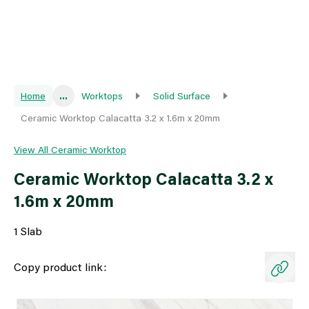
Home
...
Worktops
Solid Surface
Ceramic Worktop Calacatta 3.2 x 1.6m x 20mm
View All Ceramic Worktop
Ceramic Worktop Calacatta 3.2 x
1.6m x 20mm
1 Slab
Copy product link: