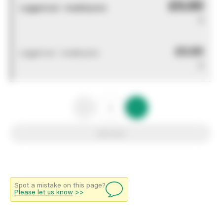
£0.00
Logged out - invalid price
0
£0.00
Logged out - invalid price
0
Add to list
Spot a mistake on this page?
Please let us know
>>