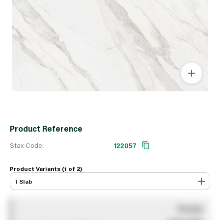
Product Reference
Stax Code:
122057
Product Variants (1 of
2
)
1 Slab
You pay