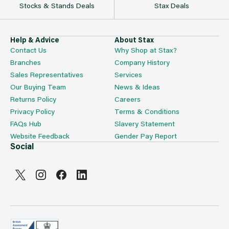
Stocks & Stands Deals
Stax Deals
Help & Advice
About Stax
Contact Us
Why Shop at Stax?
Branches
Company History
Sales Representatives
Services
Our Buying Team
News & Ideas
Returns Policy
Careers
Privacy Policy
Terms & Conditions
FAQs Hub
Slavery Statement
Website Feedback
Gender Pay Report
Social