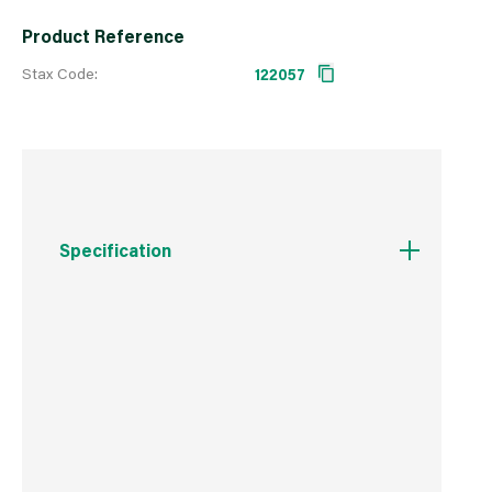
Product Reference
Stax Code:
122057
Specification
Boxed Dimensions
Width
320.0 cm
Height
160.0 cm
Depth
2.0 cm
Weight
260.0 kg