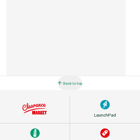
Commodity Code
4411929000
Country of Origin
Spain
Back to top
LaunchPad