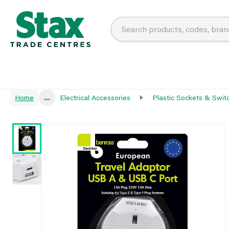
Home
...
Electrical Accessories
Plastic Sockets & Swit