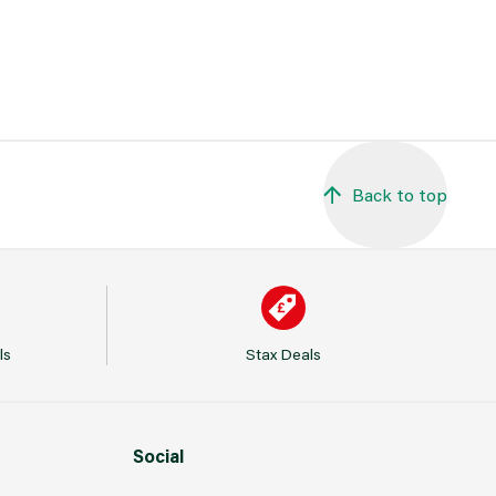
Back to top
ls
Stax Deals
Social