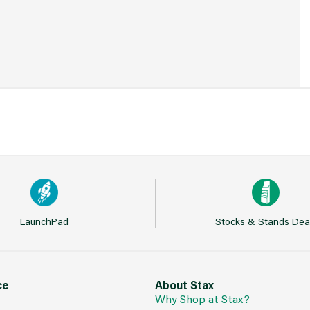
LaunchPad
Stocks & Stands Dea
ce
About Stax
Why Shop at Stax?