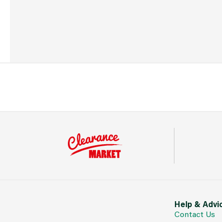
Help & Advi
Contact Us