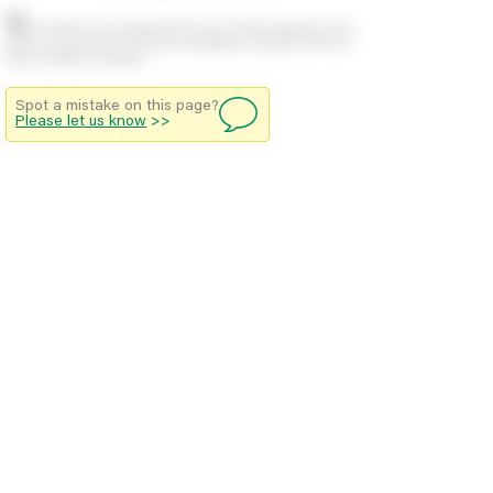
Stock positions are approximate and change regularly. This
offers no guarantee of actual availability so please check in
branch before travelling.
Spot a mistake on this page?
Please let us know
>>