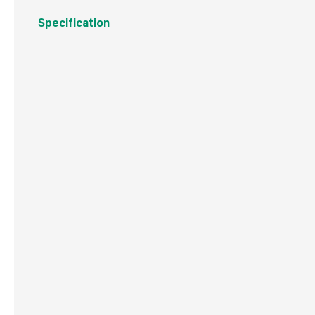
Specification
Boxed Dimensions
Width
6.0 
Height
6.5 
Depth
6.5 
Weight
72 g
Commodity Code
8544421000
Country of Origin
China
Barcode
502530146469