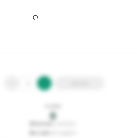
Benross 1 Way European Travel Adaptor
Stax Code:
121384
Product Code:
46469
Out of stock
0
Add to list
0
reserved
by customers
0
on order
from suppliers
In stock
0
Add to list
0
reserved
by customers
0
on order
from suppliers