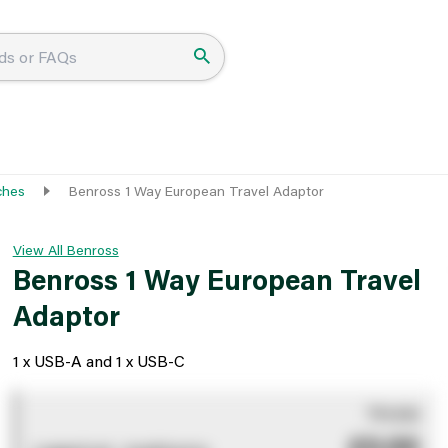
ches
Benross 1 Way European Travel Adaptor
View All Benross
Benross 1 Way European Travel
Adaptor
1 x USB-A and 1 x USB-C
You pay
£0.00