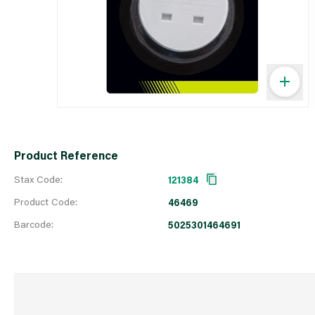
Product Reference
Stax Code:
121384
Product Code:
46469
Barcode:
5025301464691