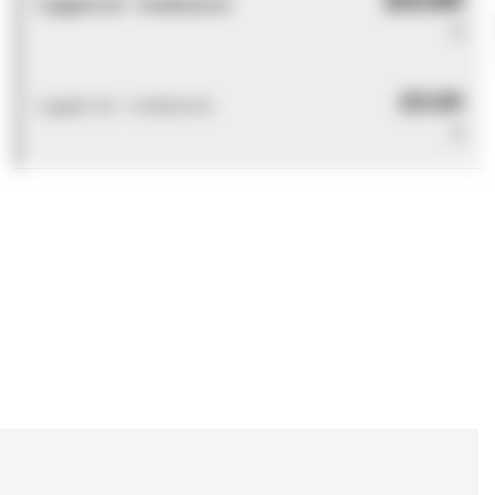
Logged out - invalid price
0
£0.00
Logged out - invalid price
0