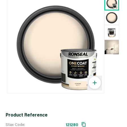
Product Reference
Stax Code:
121280