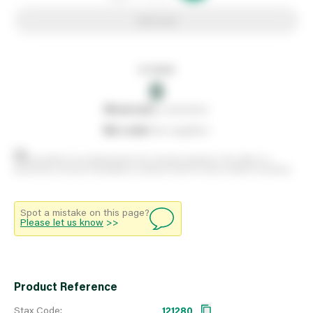
Add to list
In stock
0
0
reserved
by customers
0
on order
from suppliers
Stock positions are approximate and change regularly. This offers no
guarantee of actual availability so please check in branch before travelling.
Spot a mistake on this page?
Please let us know
>>
Product Reference
Stax Code:
121280