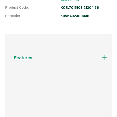
Product Code:
KCB.7015103.21304.76
Barcode:
5056402400448
Features
One paint for every room.
Grease, stain & mould resistant.
Quick drying.
Only one coat needed.
Touch protection and washable.