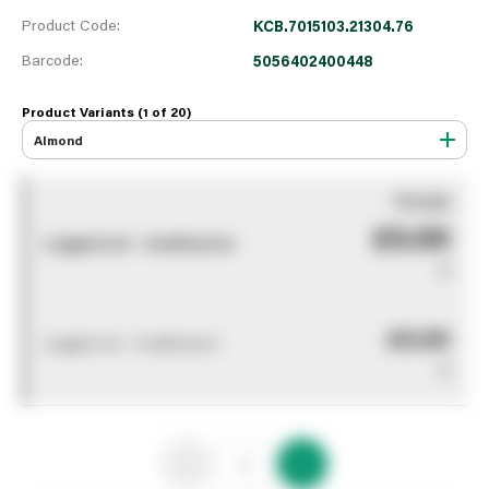
Product Code:
KCB.7015103.21304.76
Barcode:
5056402400448
Product Variants (1 of
20
)
Almond
You pay
£0.00
Logged out - invalid price
0
£0.00
Logged out - invalid price
0