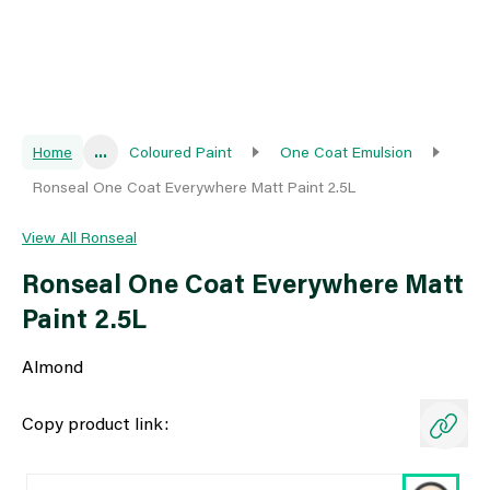
Home
...
Coloured Paint
One Coat Emulsion
Ronseal One Coat Everywhere Matt Paint 2.5L
View All Ronseal
Ronseal One Coat Everywhere Matt
Paint 2.5L
Almond
Copy product link: