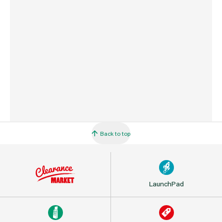
Country of Origin
Great Britain
Barcode
5056402400448
Back to top
LaunchPad