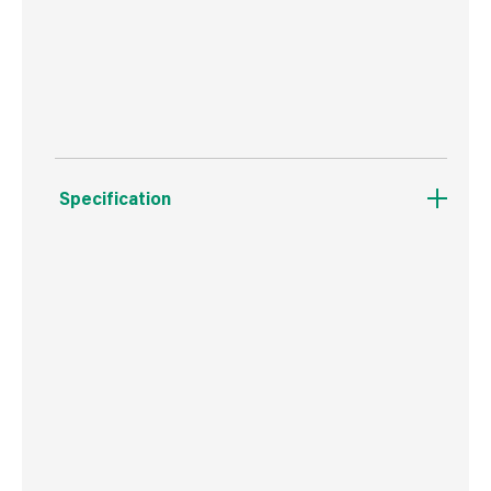
Can be used on previously painted walls, bare
plaster, wood and metal.
Specification
Boxed Dimensions
Width
15.7 cm
Height
16.1 cm
Depth
15.7 cm
Weight
3.7 kg
Commodity Code
3209100000