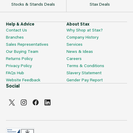
Stocks & Stands Deals
Stax Deals
Help & Advice
About Stax
Contact Us
Why Shop at Stax?
Branches
Company History
Sales Representatives
Services
Our Buying Team
News & Ideas
Returns Policy
Careers
Privacy Policy
Terms & Conditions
FAQs Hub
Slavery Statement
Website Feedback
Gender Pay Report
Social