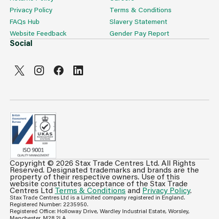
Privacy Policy
Terms & Conditions
FAQs Hub
Slavery Statement
Website Feedback
Gender Pay Report
Social
Copyright © 2026 Stax Trade Centres Ltd. All Rights
Can't see prices & stock information?
Reserved. Designated trademarks and brands are the
property of their respective owners. Use of this
For full access login or register for trade only
website constitutes acceptance of the Stax Trade
Centres Ltd
Terms & Conditions
and
Privacy Policy
.
membership and benefit from features such as favourites
Stax Trade Centres Ltd is a Limited company registered in England.
lists, invoice history & more.
Registered Number: 2235950.
Registered Office: Holloway Drive, Wardley Industrial Estate, Worsley,
Login or Register
Manchester, M28 2LA.