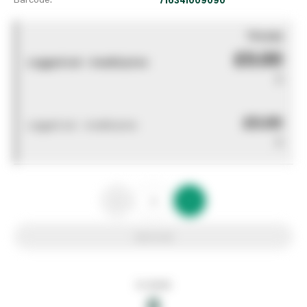
You pay
£0.00
Logged out - invalid price
0
£0.00
Logged out - invalid price
0
Add to list
In stock
0