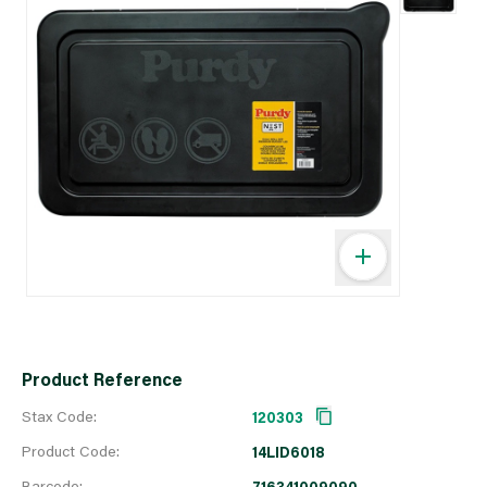
Product Reference
Stax Code:
120303
Product Code:
14LID6018
Barcode:
716341009090