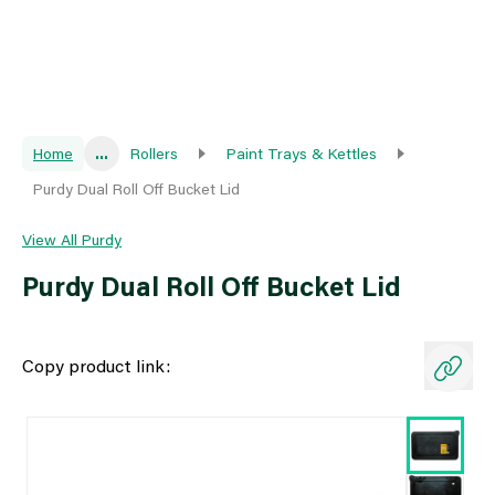
Home
...
Rollers
Paint Trays & Kettles
Purdy Dual Roll Off Bucket Lid
View All Purdy
Purdy Dual Roll Off Bucket Lid
Copy product link: