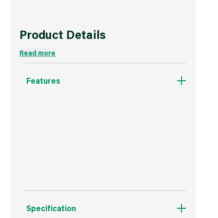
Product Details
Read more
Features
Clips onto the Purdy Dual-Roll off Bucket.
Durable Plastic.
Airtight.
Specification