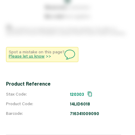
0
reserved
by customers
0
on order
from suppliers
Stock positions are approximate and change regularly. This offers no
guarantee of actual availability so please check in branch before travelling.
Spot a mistake on this page?
Please let us know
>>
Product Reference
Stax Code:
120303
Product Code:
14LID6018
Barcode:
716341009090