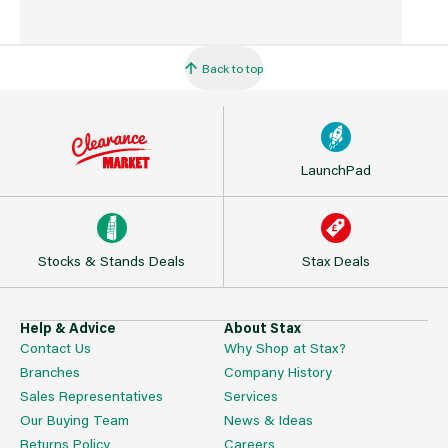
Back to top
LaunchPad
Stocks & Stands Deals
Stax Deals
Help & Advice
About Stax
Contact Us
Why Shop at Stax?
Branches
Company History
Sales Representatives
Services
Our Buying Team
News & Ideas
Returns Policy
Careers