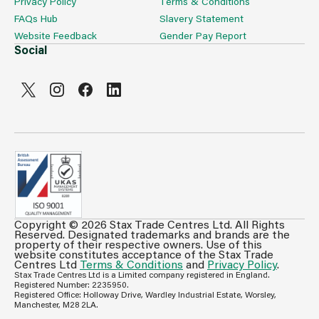
Privacy Policy
Terms & Conditions
FAQs Hub
Slavery Statement
Website Feedback
Gender Pay Report
Social
Copyright © 2026 Stax Trade Centres Ltd. All Rights
Can't see prices & stock information?
Reserved. Designated trademarks and brands are the
property of their respective owners. Use of this
For full access login or register for trade only
website constitutes acceptance of the Stax Trade
Centres Ltd
Terms & Conditions
and
Privacy Policy
.
membership and benefit from features such as favourites
Stax Trade Centres Ltd is a Limited company registered in England.
lists, invoice history & more.
Registered Number: 2235950.
Registered Office: Holloway Drive, Wardley Industrial Estate, Worsley,
Login or Register
Manchester, M28 2LA.