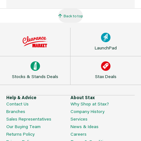
Back to top
LaunchPad
Stocks & Stands Deals
Stax Deals
Help & Advice
About Stax
Contact Us
Why Shop at Stax?
Branches
Company History
Sales Representatives
Services
Our Buying Team
News & Ideas
Returns Policy
Careers