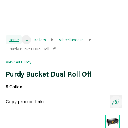
Home
...
Rollers
Miscellaneous
Purdy Bucket Dual Roll Off
View All Purdy
Purdy Bucket Dual Roll Off
5 Gallon
Copy product link: