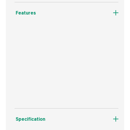
Features
Ergonomic soft grip handle.
Great for jobs which require two people.
Handy Dual Roll-Off Liner available to minimise
cleanup.
Contractor grade.
Pour spout for easy clean-up. 19 Litre Capacity
Specification