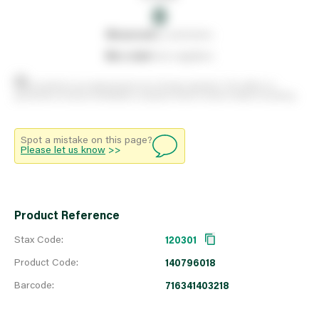
0
0
reserved
by customers
0
on order
from suppliers
Stock positions are approximate and change regularly. This offers no
guarantee of actual availability so please check in branch before travelling.
Spot a mistake on this page?
Please let us know
>>
Product Reference
Stax Code:
120301
Product Code:
140796018
Barcode:
716341403218