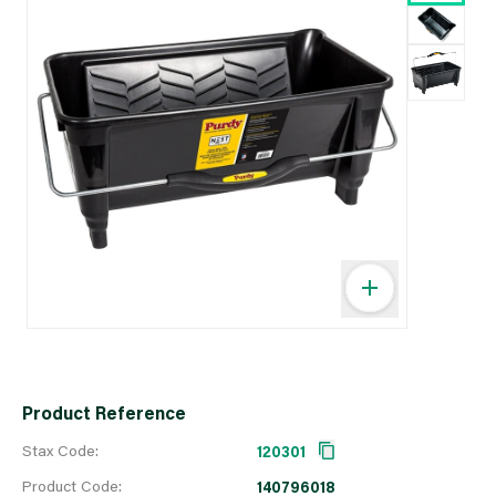
Product Reference
Stax Code:
120301
Product Code:
140796018