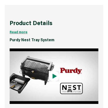
Product Details
Read more
Purdy Nest Tray System