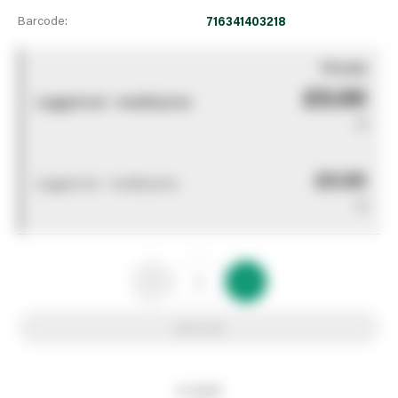
Barcode:
716341403218
You pay
£0.00
Logged out - invalid price
0
£0.00
Logged out - invalid price
0
Add to list
In stock