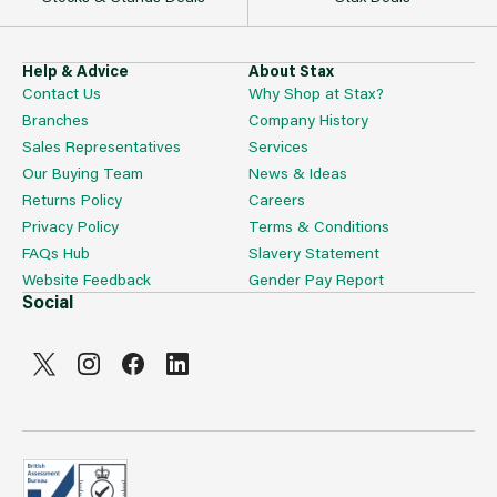
Help & Advice
About Stax
Contact Us
Why Shop at Stax?
Branches
Company History
Sales Representatives
Services
Our Buying Team
News & Ideas
Returns Policy
Careers
Privacy Policy
Terms & Conditions
FAQs Hub
Slavery Statement
Website Feedback
Gender Pay Report
Social