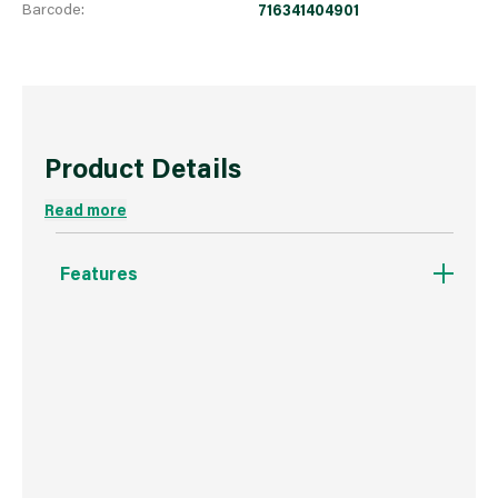
Barcode:
716341404901
Product Details
Read more
Features
For All Paints & Finishes.
Smooth, lint free finish.
High Production.
Reduces dripping.