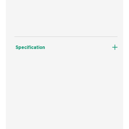
Suitable for use with the Purdy Powerlock
extension pole.
Specification
Boxed Dimensions
Width
22.5 cm
Height
17.5 cm
Depth
42.0 cm
Weight
440 g
Commodity Code
9603409000
Country of Origin
USA