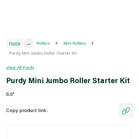
Home
...
Rollers
Mini Rollers
Purdy Mini Jumbo Roller Starter Kit
View All Purdy
Purdy Mini Jumbo Roller Starter Kit
6.5"
Copy product link: