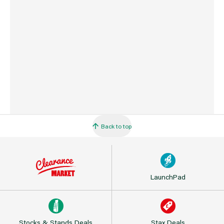
Barcode
716341404901
Back to top
LaunchPad
Stocks & Stands Deals
Stax Deals