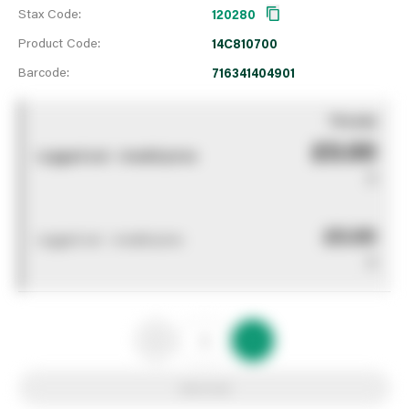
Stax Code:
120280
Product Code:
14C810700
Barcode:
716341404901
You pay
£0.00
Logged out - invalid price
0
£0.00
Logged out - invalid price
0
Add to list