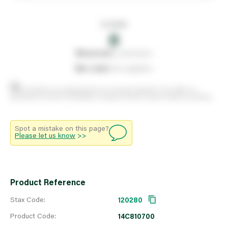
In stock
0
0
reserved
by customers
0
on order
from suppliers
Stock positions are approximate and change regularly. This offers no
guarantee of actual availability so please check in branch before travelling.
Spot a mistake on this page?
Please let us know
>>
Product Reference
Stax Code:
120280
Product Code:
14C810700