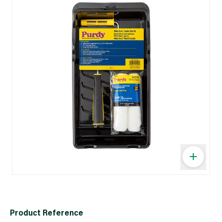
Product Reference