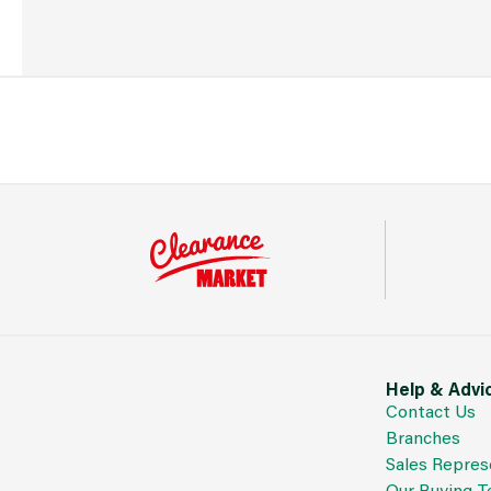
Help & Advi
Contact Us
Branches
Sales Repres
Our Buying 