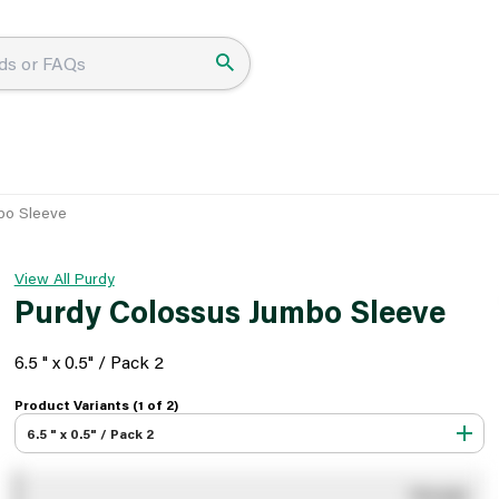
bo Sleeve
View All Purdy
Purdy Colossus Jumbo Sleeve
6.5 " x 0.5" / Pack 2
Product Variants (1 of
2
)
6.5 " x 0.5" / Pack 2
You pay