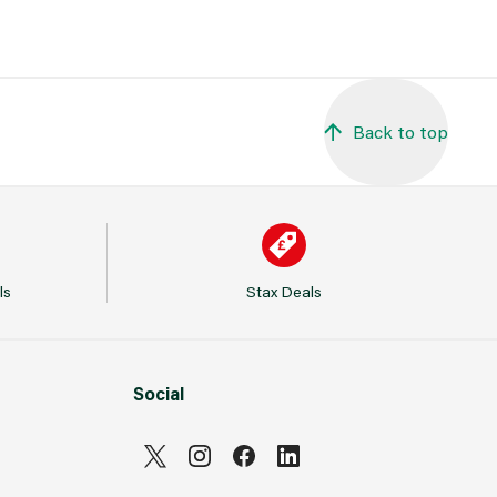
Back to top
ls
Stax Deals
Social