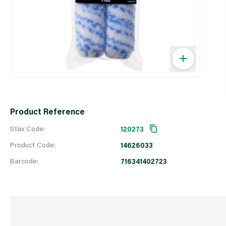
Product Reference
Stax Code:
120273
Product Code:
14626033
Barcode:
716341402723