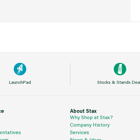
LaunchPad
Stocks & Stands Dea
ce
About Stax
Why Shop at Stax?
Company History
entatives
Services
Team
News & Ideas