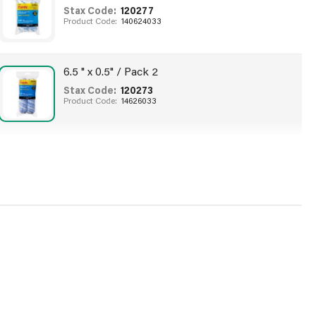
Stax Code:
120277
Product Code:
140624033
6.5 " x 0.5" / Pack 2
Stax Code:
120273
Product Code:
14626033