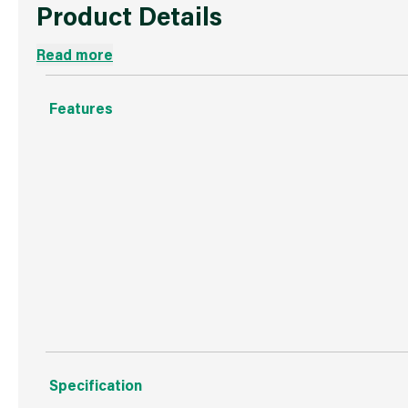
Product Details
Read more
Features
Less reloading means improved productivity.
Use with the 9 Inch Colossus to finish intricate areas.
Same fabric as in standard Purdy roller covers for a cons
Ideal for all paints and stains and for heavy duty tasks.
Specification