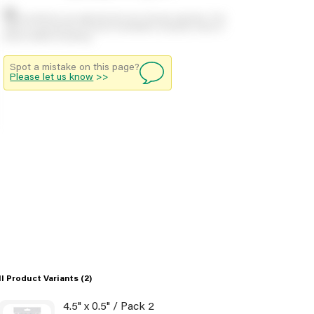
Stock positions are approximate and change regularly. This
offers no guarantee of actual availability so please check in
branch before travelling.
Spot a mistake on this page?
Please let us know
>>
ll Product Variants
(2)
4.5" x 0.5" / Pack 2