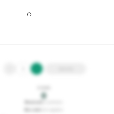
Add to list
In stock
0
0
reserved
by customers
0
on order
from suppliers