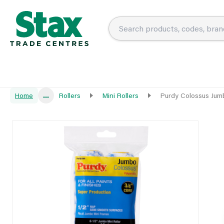
Home
...
Rollers
Mini Rollers
Purdy Colossus Jum