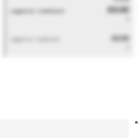
£0.00
Logged out - invalid price
0
£0.00
Logged out - invalid price
0
A