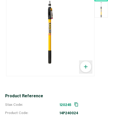
Product Reference
Stax Code:
120245
Product Code:
14P240024