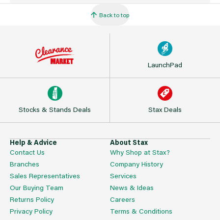
Back to top
LaunchPad
Stocks & Stands Deals
Stax Deals
Help & Advice
About Stax
Contact Us
Why Shop at Stax?
Branches
Company History
Sales Representatives
Services
Our Buying Team
News & Ideas
Returns Policy
Careers
Privacy Policy
Terms & Conditions