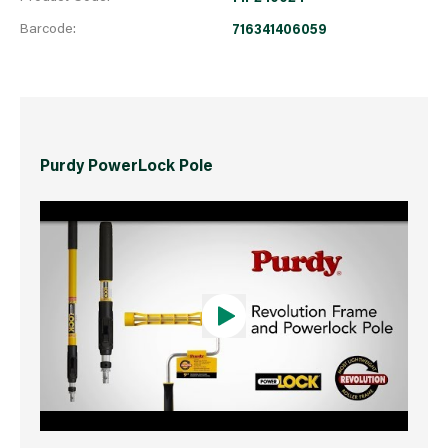
Barcode:
716341406059
Purdy PowerLock Pole