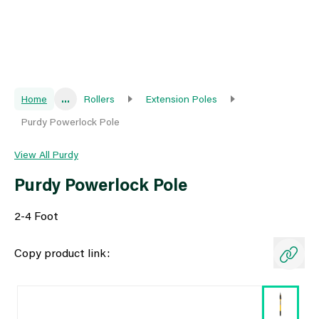
Home
...
Rollers
Extension Poles
Purdy Powerlock Pole
View All Purdy
Purdy Powerlock Pole
2-4 Foot
Copy product link: