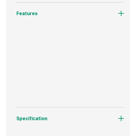
Features
Quick connect end.
Can use for threaded connexions.
Infinite adjustments for different areas.
Shock absorbent rubber grip base.
Suitable for old and new Purdy frames.
Specification