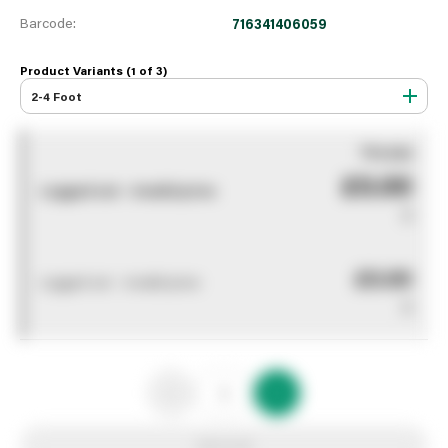
Barcode:
716341406059
Product Variants (1 of
3
)
2-4 Foot
You pay
£0.00
Logged out - invalid price
0
£0.00
Logged out - invalid price
0
Add to list