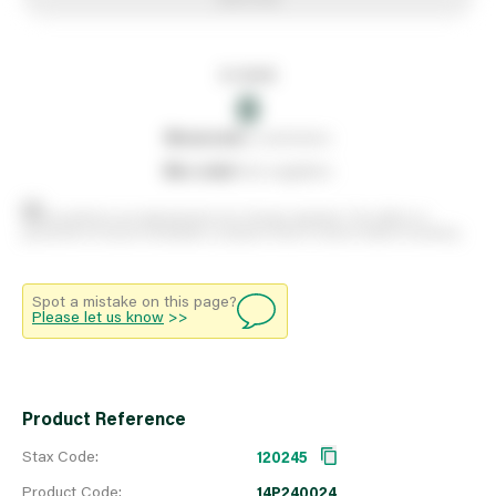
In stock
0
0
reserved
by customers
0
on order
from suppliers
Stock positions are approximate and change regularly. This offers no
guarantee of actual availability so please check in branch before travelling.
Spot a mistake on this page?
Please let us know
>>
Product Reference
Stax Code:
120245
Product Code:
14P240024