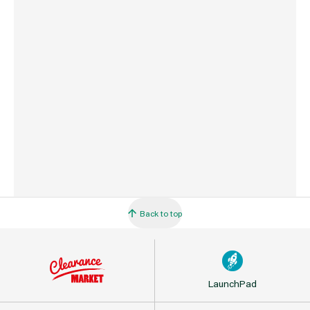
Country of Origin
USA
Barcode
716341000257
Back to top
LaunchPad