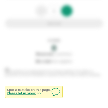
Add to list
In stock
0
0
reserved
by customers
0
on order
from suppliers
Stock positions are approximate and change regularly. This offers no
guarantee of actual availability so please check in branch before travelling.
Spot a mistake on this page?
Please let us know
>>