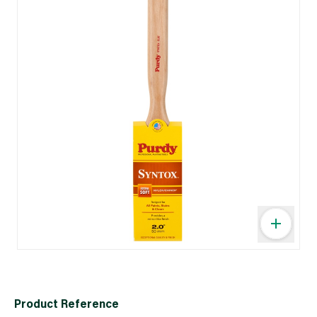
Product Reference