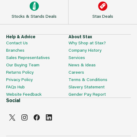
Stocks & Stands Deals
Stax Deals
Help & Advice
About Stax
Contact Us
Why Shop at Stax?
Branches
Company History
Sales Representatives
Services
Our Buying Team
News & Ideas
Returns Policy
Careers
Privacy Policy
Terms & Conditions
FAQs Hub
Slavery Statement
Website Feedback
Gender Pay Report
Social