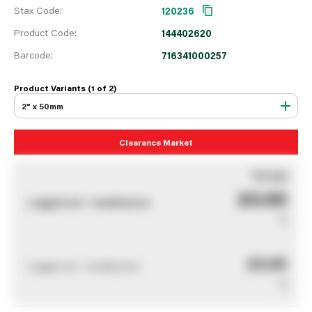
Stax Code:
120236
Product Code:
144402620
Barcode:
716341000257
Product Variants (1 of
2
)
2" x 50mm
Clearance Market
You pay
£0.00
Logged out - invalid price
0
£0.00
Logged out - invalid price
0