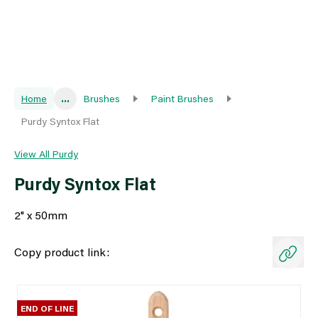
Home
...
Brushes
Paint Brushes
Purdy Syntox Flat
View All Purdy
Purdy Syntox Flat
2" x 50mm
Copy product link:
END OF LINE