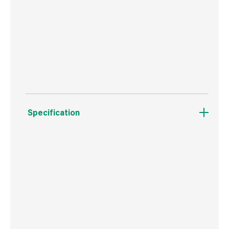
Ideal for all stains and clears.
These brushes work great with both
waterbased and solvent based clear finishes.
Specification
Boxed Dimensions
Width
5.4 cm
Height
2.0 cm
Depth
29.0 cm
Weight
80 g
Commodity Code
9603401000