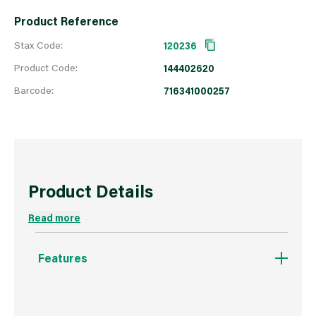
Product Reference
Stax Code:
120236
Product Code:
144402620
Barcode:
716341000257
Product Details
Read more
Features
Made from Nylon/Chinex® filaments and will
create an ultra smooth finish.