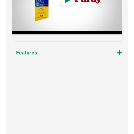
Features
Recommended for use with thick oil-based
paints.
Its thicker filaments maximise paint pick-up of
higher viscosity paints.
Delivers 30% more paint onto walls and
ceilings than any other Purdy brush.
Round edge ferrule with straight cut.