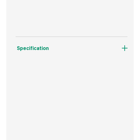
For jobs where productivity and efficiency is
key.
Specification
Boxed Dimensions
Width
3.0 cm
Height
2.0 cm
Depth
27.0 cm
Weight
45 g
Commodity Code
9603401000
Country of Origin
USA