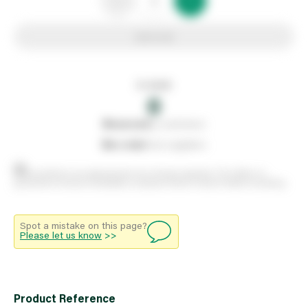
Add to list
In stock
0
0
reserved
by customers
0
on order
from suppliers
Stock positions are approximate and change regularly. This offers no
guarantee of actual availability so please check in branch before travelling.
Spot a mistake on this page?
Please let us know
>>
Product Reference