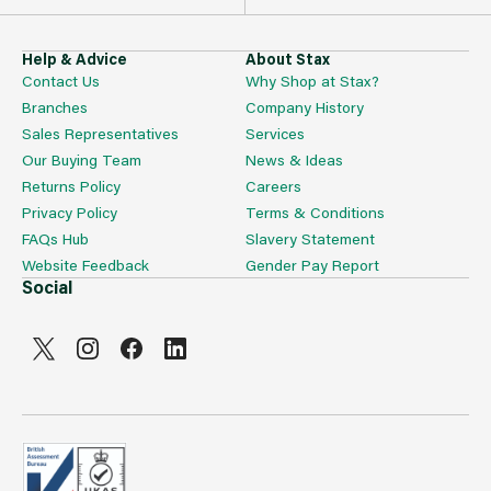
Help & Advice
About Stax
Contact Us
Why Shop at Stax?
Branches
Company History
Sales Representatives
Services
Our Buying Team
News & Ideas
Returns Policy
Careers
Privacy Policy
Terms & Conditions
FAQs Hub
Slavery Statement
Website Feedback
Gender Pay Report
Social