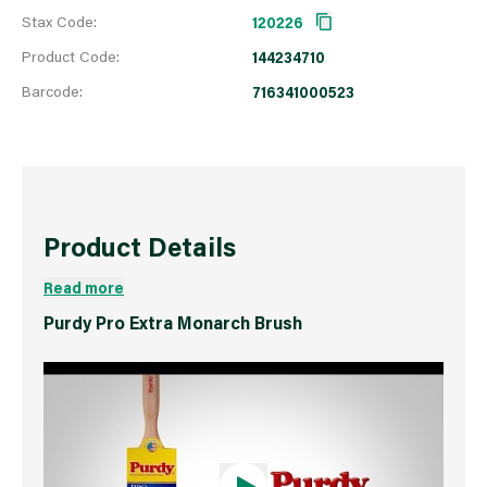
Stax Code:
120226
Product Code:
144234710
Barcode:
716341000523
Product Details
Read more
Purdy Pro Extra Monarch Brush