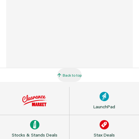
Barcode
716341000523
Back to top
LaunchPad
Stocks & Stands Deals
Stax Deals