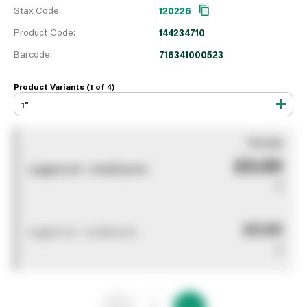
Stax Code:
120226
Product Code:
144234710
Barcode:
716341000523
Product Variants (1 of
4
)
1"
You pay
£0.00
Logged out - invalid price
0
£0.00
Logged out - invalid price
0