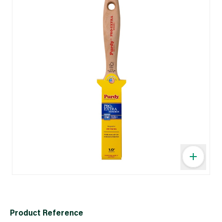
Product Reference