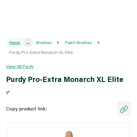
Home
...
Brushes
Paint Brushes
Purdy Pro-Extra Monarch XL Elite
View All Purdy
Purdy Pro-Extra Monarch XL Elite
1"
Copy product link: