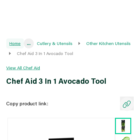
Home
...
Cutlery & Utensils
Other Kitchen Utensils
Chef Aid 3 In 1 Avocado Tool
View All Chef Aid
Chef Aid 3 In 1 Avocado Tool
Copy product link: