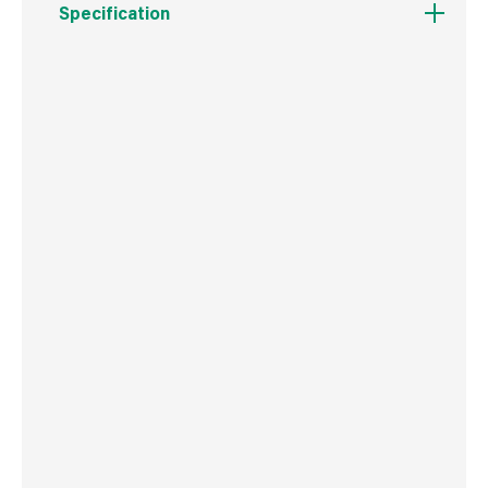
Specification
Boxed Dimensions
Width
8.5 cm
Height
25.0 cm
Depth
3.0 cm
Weight
82 g
Commodity Code
3924100090
Country of Origin
China
Barcode
5012904215195