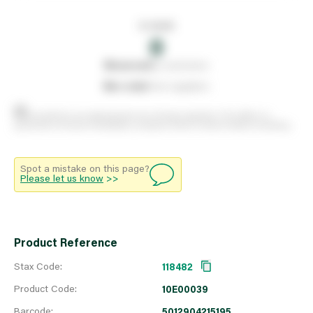
In stock
0
0
reserved
by customers
0
on order
from suppliers
Stock positions are approximate and change regularly. This offers no
guarantee of actual availability so please check in branch before travelling.
Spot a mistake on this page?
Please let us know
>>
Product Reference
Stax Code:
118482
Product Code:
10E00039
Barcode:
5012904215195