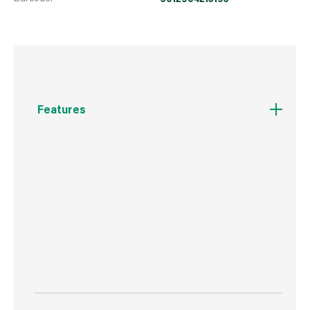
Features
Features anti-slip grip.
Simply use the knife to cut through the Avocado
skin and open it in half.
Use the slicing tool to scoop and slice the
Avocado from the skin. Dishwasher safe.