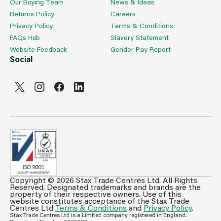
Our Buying Team
News & Ideas
Returns Policy
Careers
Privacy Policy
Terms & Conditions
FAQs Hub
Slavery Statement
Website Feedback
Gender Pay Report
Social
Copyright © 2026 Stax Trade Centres Ltd. All Rights
Can't see prices & stock information?
Reserved. Designated trademarks and brands are the
property of their respective owners. Use of this
For full access login or register for trade only
website constitutes acceptance of the Stax Trade
Centres Ltd
Terms & Conditions
and
Privacy Policy
.
membership and benefit from features such as favourites
Stax Trade Centres Ltd is a Limited company registered in England.
lists, invoice history & more.