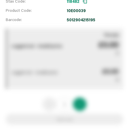
Stax Code:
118482
Product Code:
10E00039
Barcode:
5012904215195
You pay
£0.00
Logged out - invalid price
0
£0.00
Logged out - invalid price
0
Add to list