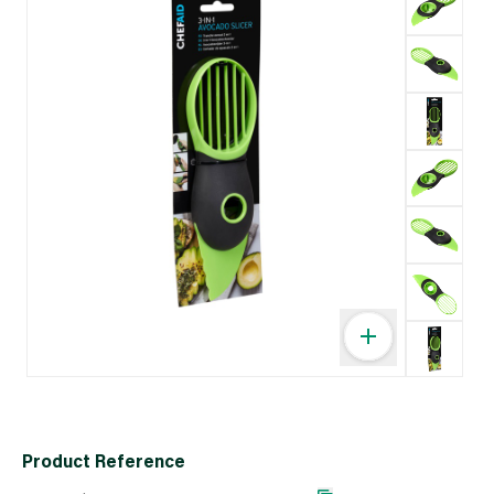
Product Reference