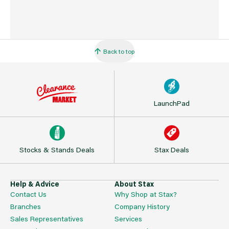
Back to top
LaunchPad
Stocks & Stands Deals
Stax Deals
Help & Advice
About Stax
Contact Us
Why Shop at Stax?
Branches
Company History
Sales Representatives
Services