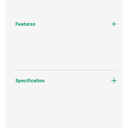
Features
Self piloting for reduced splitting, self
countersinking Woodscrew
Specification
Boxed Dimensions
Width
20.0 cm
Height
10.0 cm
Depth
7.5 cm