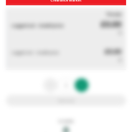
You pay
£0.00
Logged out - invalid price
0
£0.00
Logged out - invalid price
0
Add to list
In stock
0