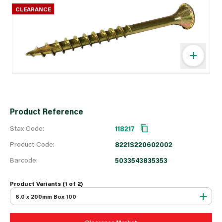
CLEARANCE
Product Reference
Stax Code:
118217
Product Code:
8221S220602002
Barcode:
5033543835353
Product Variants (1 of
2
)
6.0 x 200mm Box 100
Clearance Market