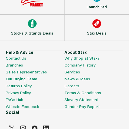
LaunchPad
Stocks & Stands Deals
Stax Deals
Help & Advice
About Stax
Contact Us
Why Shop at Stax?
Branches
Company History
Sales Representatives
Services
Our Buying Team
News & Ideas
Returns Policy
Careers
Privacy Policy
Terms & Conditions
FAQs Hub
Slavery Statement
Website Feedback
Gender Pay Report
Social