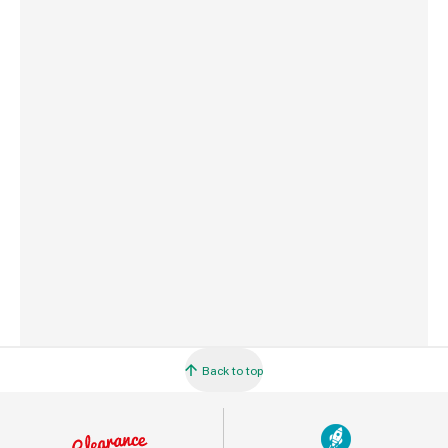
Weight
2.0 kg
Commodity Code
7318129090
Country of Origin
Taiwan
Barcode
5033543835353
Back to top