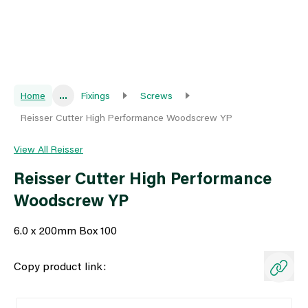
Home
...
Fixings
Screws
Reisser Cutter High Performance Woodscrew YP
View All Reisser
Reisser Cutter High Performance
Woodscrew YP
6.0 x 200mm Box 100
Copy product link: