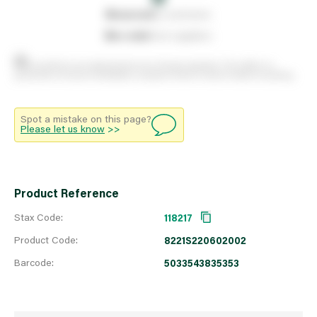
0
reserved
by customers
0
on order
from suppliers
Stock positions are approximate and change regularly. This offers no
guarantee of actual availability so please check in branch before travelling.
Spot a mistake on this page?
Please let us know
>>
Product Reference
Stax Code:
118217
Product Code:
8221S220602002
Barcode:
5033543835353