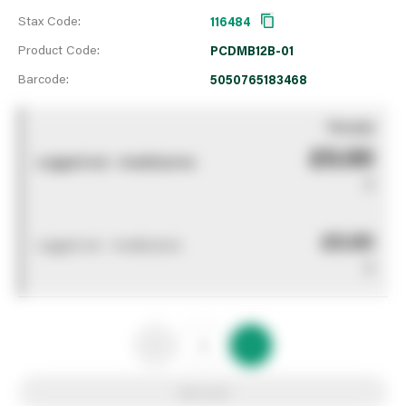
Stax Code:
116484
Product Code:
PCDMB12B-01
Barcode:
5050765183468
You pay
£0.00
Logged out - invalid price
0
£0.00
Logged out - invalid price
0
Add to list