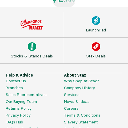
Back to top
LaunchPad
Stocks & Stands Deals
Stax Deals
Help & Advice
About Stax
Contact Us
Why Shop at Stax?
Branches
Company History
Sales Representatives
Services
Our Buying Team
News & Ideas
Returns Policy
Careers
Privacy Policy
Terms & Conditions
FAQs Hub
Slavery Statement