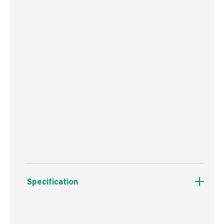
Screwless front plate clips on and off easily
ideal for redecorating
No earth terminal required, making this an ideal
decorative solution for older homes where no
earth wiring is present
Minimum mounting box depth 25mm
Certified to BS60669-1
ASTA Licence number 1010
Specification
Boxed Dimensions
Width
11.8 cm