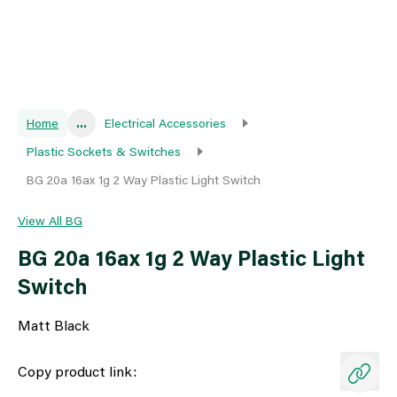
Home
...
Electrical Accessories
Plastic Sockets & Switches
BG 20a 16ax 1g 2 Way Plastic Light Switch
View All BG
BG 20a 16ax 1g 2 Way Plastic Light
Switch
Matt Black
Copy product link: