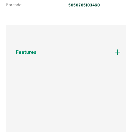
Barcode:
5050765183468
Features
20A 16AX Rated
Easy to install supplied with fixing screws and
installation instructions
2 way switching allows for a second switch
position in a circuit
Captive backed out terminal screws for fast
installation and to prevent screw loss