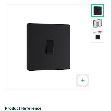
Product Reference