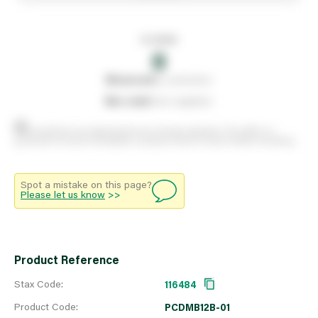
In stock
0
0
reserved
by customers
0
on order
from suppliers
Stock positions are approximate and change regularly. This offers no
guarantee of actual availability so please check in branch before travelling.
Spot a mistake on this page?
Please let us know
>>
Product Reference
Stax Code:
116484
Product Code:
PCDMB12B-01