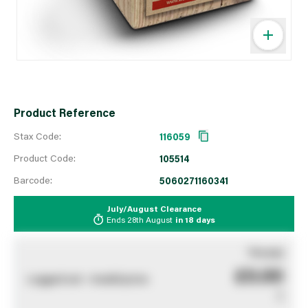
Product Reference
Stax Code:
116059
Product Code:
105514
Barcode:
5060271160341
July/August Clearance
Ends
28th August
in
18 days
You pay
£0.00
Logged out - invalid price
0