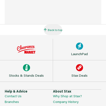
Back to top
LaunchPad
Stocks & Stands Deals
Stax Deals
Help & Advice
About Stax
Contact Us
Why Shop at Stax?
Branches
Company History