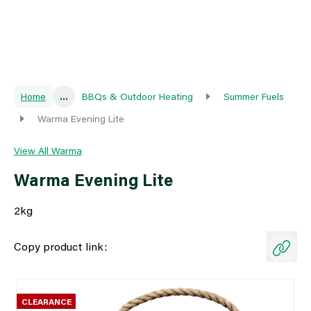
Home
...
BBQs & Outdoor Heating
Summer Fuels
Warma Evening Lite
View All Warma
Warma Evening Lite
2kg
Copy product link:
CLEARANCE