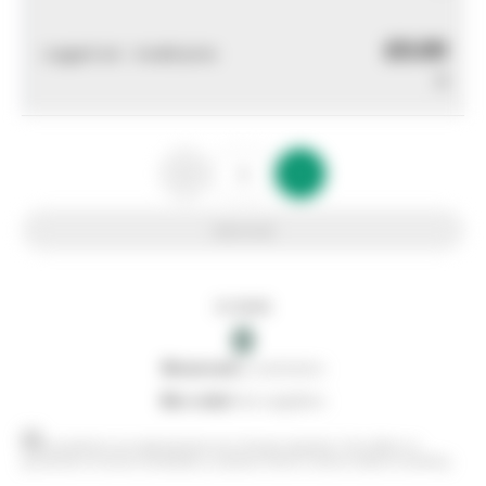
£0.00
Logged out - invalid price
0
Add to list
In stock
0
0
reserved
by customers
0
on order
from suppliers
Stock positions are approximate and change regularly. This offers no
guarantee of actual availability so please check in branch before travelling.