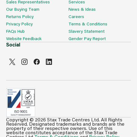
Sales Representatives
Services
Our Buying Team
News & Ideas
Returns Policy
Careers
Privacy Policy
Terms & Conditions
FAQs Hub
Slavery Statement
Website Feedback
Gender Pay Report
Social
Copyright © 2026 Stax Trade Centres Ltd. All Rights
Can't see prices & stock information?
Reserved. Designated trademarks and brands are the
property of their respective owners. Use of this
For full access login or register for trade only
website constitutes acceptance of the Stax Trade
Centres Ltd
Terms & Conditions
and
Privacy Policy
.
membership and benefit from features such as favourites