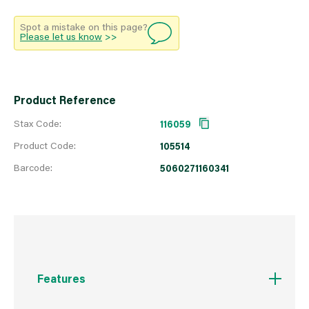
Spot a mistake on this page?
Please let us know
>>
Product Reference
Stax Code:
116059
Product Code:
105514
Barcode:
5060271160341
Features