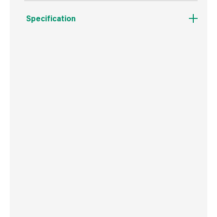
Specification
Boxed Dimensions
Width
14.5 cm
Height
22.0 cm
Depth
14.5 cm
Weight
2.0 kg
Commodity Code
4401120000
Country of Origin
Great Britain
Barcode
5060271160341