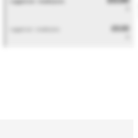
Logged out - invalid price
0
£0.00
Logged out - invalid price
0