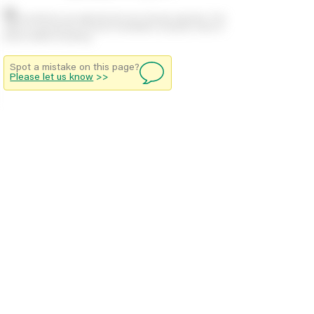
Stock positions are approximate and change regularly. This
offers no guarantee of actual availability so please check in
branch before travelling.
Spot a mistake on this page?
Please let us know
>>