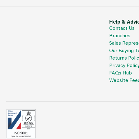
Help & Advi
Contact Us
Branches
Sales Repres
Our Buying 
Returns Poli
Privacy Polic
FAQs Hub
Website Fee