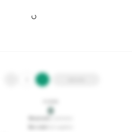
Warma Premium Wood Fired Pizza Oven Pellets
Stax Code:
116057
Product Code:
10181610
Out of stock
0
Add to list
0
reserved
by customers
0
on order
from suppliers
In stock
0
Add to list
0
reserved
by customers
0
on order
from suppliers