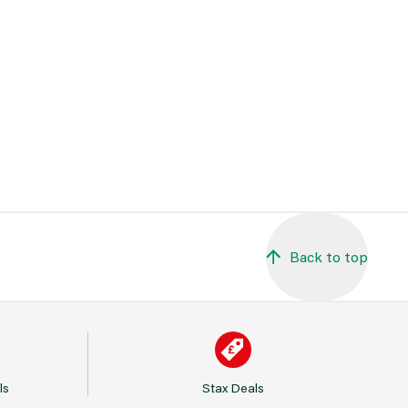
Back to top
ls
Stax Deals