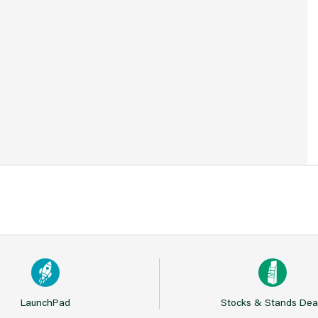
1
LaunchPad
Stocks & Stands Dea