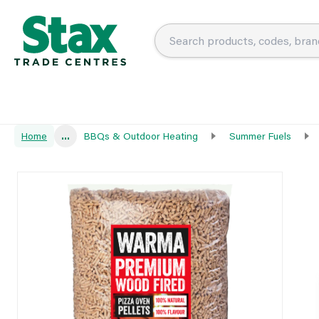
Home
...
BBQs & Outdoor Heating
Summer Fuels