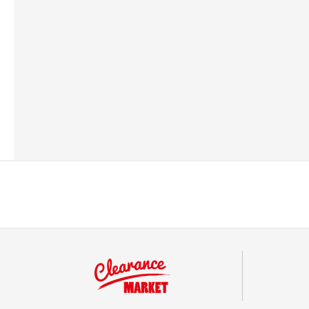
Barcode
506027116120