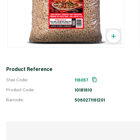
Product Reference
Stax Code:
116057
Product Code:
10181610
Barcode:
5060271161201