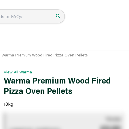
Warma Premium Wood Fired Pizza Oven Pellets
View All Warma
Warma Premium Wood Fired
Pizza Oven Pellets
10kg
You pay
£0.00