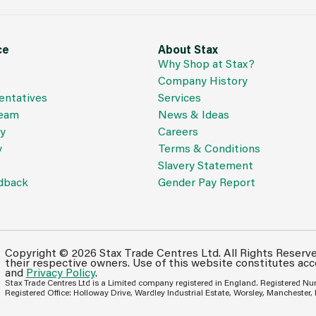
ce
About Stax
Why Shop at Stax?
Company History
entatives
Services
Team
News & Ideas
cy
Careers
y
Terms & Conditions
Slavery Statement
dback
Gender Pay Report
Copyright © 2026 Stax Trade Centres Ltd. All Rights Reserv
their respective owners. Use of this website constitutes ac
and
Privacy Policy
.
Stax Trade Centres Ltd is a Limited company registered in England. Registered N
Registered Office: Holloway Drive, Wardley Industrial Estate, Worsley, Manchester,