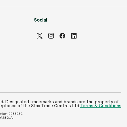
Social
Can't see prices & stock information?
For full access login or register for trade only
ed. Designated trademarks and brands are the property of
ceptance of the Stax Trade Centres Ltd
Terms & Conditions
membership and benefit from features such as
favourites lists, invoice history & more.
umber: 2235950.
 M28 2LA.
Login or Register