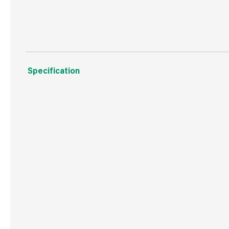
Manufactured to ENPLUSA1 standards
Specification
Boxed Dimensions
Width
33.5
Height
50.0
Depth
6.0 
Weight
10.0 kg
Commodity Code
4401310000
Country of Origin
Great Britain