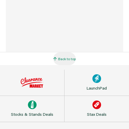
Palm Extra Large
X3 115753 Octogrip 13g Breathable Heavy Duty Glove
With Latex Palm Medium
X6 115754 Octogrip 13g Breathable Heavy Duty Glove
With Latex Palm Large
X3 115756 Octogrip 13g Breathable Heavy Duty Glove
With Latex Palm Extra Large
X3 115757 Octogrip 15g Heavy Duty Glove With Latex
Palm Medium
X6 115758 Octogrip 15g Heavy Duty Glove With Latex
Back to top
Palm Large
X3 115759 Octogrip 15g Heavy Duty Glove With Latex
Palm Extra Large
X6 115760 Octogrip 13g Hi Flex Glove With Breathable
Nitrile Palm Medium
X12 115762 Octogrip 13g Hi Flex Glove With Breathable
LaunchPad
Nitrile Palm Large
X6 115763 Octogrip 13g Hi Flex Glove With Breathable
Nitrile Palm Extra Large
X6 115764 Octogrip 15g Hi Flex Glove With Breathable
Stocks & Stands Deals
Nitrile Palm Medium
Stax Deals
X12 115765 Octogrip 15g Hi Flex Glove With Breathable
Nitrile Palm Large