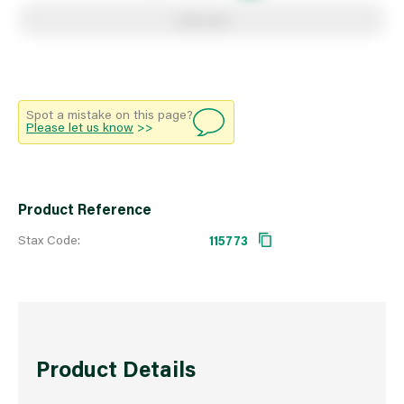
Add to list
Spot a mistake on this page?
Please let us know
>>
Product Reference
Stax Code:
115773
Product Details