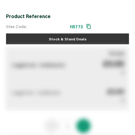
Product Reference
Stax Code:
115773
Stock & Stand Deals
You pay
£0.00
Logged out - invalid price
0
£0.00
Logged out - invalid price
0