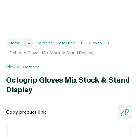
Home
...
Personal Protection
Gloves
Octogrip Gloves Mix Stock & Stand Display
View All Octogrip
Octogrip Gloves Mix Stock & Stand
Display
Copy product link: