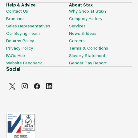
X6 115766 Octogrip 15g Hi Flex Glove With Breathable
Help & Advice
About Stax
Nitrile Palm Extra Large
Contact Us
Why Shop at Stax?
X3 115767 Octogrip 13g Level 5 Safety Cut Glove
Branches
Company History
Medium
X6 115768 Octogrip 13g Level 5 Safety Cut Glove Large
Sales Representatives
Services
X3 115769 Octogrip 13g Level 5 Safety Cut Glove Extra
Our Buying Team
News & Ideas
Large
Returns Policy
Careers
X3 115770 Octogrip 15g Double-dipped Latex Waterproof
Privacy Policy
Terms & Conditions
Glove Medium
X6 115771 Octogrip 15g Double-dipped Latex Waterproof
FAQs Hub
Slavery Statement
Glove Large
Website Feedback
Gender Pay Report
X3 115772 Octogrip 15g Double-dipped Latex Waterproof
Social
Glove Extra Large