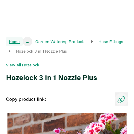
Home
...
Garden Watering Products
Hose Fittings
Hozelock 3 in 1 Nozzle Plus
View All Hozelock
Hozelock 3 in 1 Nozzle Plus
Copy product link: