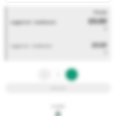
You pay
£0.00
Logged out - invalid price
0
£0.00
Logged out - invalid price
0
Add to list
In stock
0