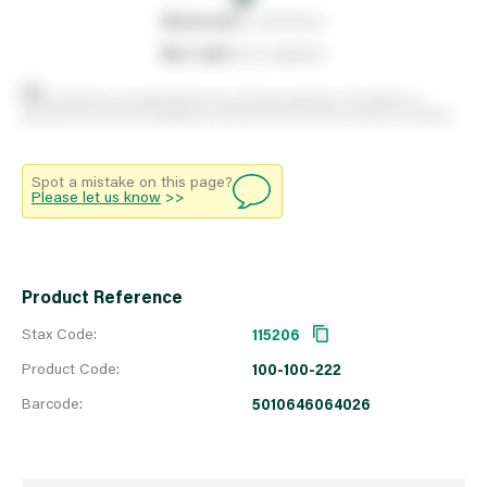
0
reserved
by customers
0
on order
from suppliers
Stock positions are approximate and change regularly. This offers no
guarantee of actual availability so please check in branch before travelling.
Spot a mistake on this page?
Please let us know
>>
Product Reference
Stax Code:
115206
Product Code:
100-100-222
Barcode:
5010646064026