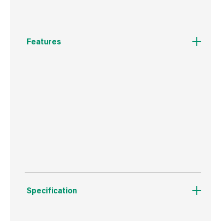
Features
3 adjustable spray patterns to suit the task at
hand.
Wide Cone spray, Powerful Jet spray, and a
NEW Fine Rose spray for delicate watering.
Ergonomic design with soft-touch grips.
Specification