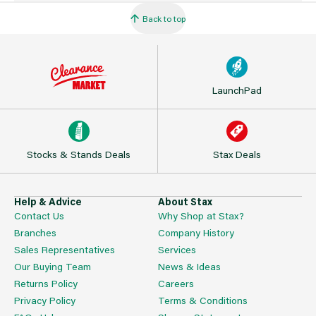
Back to top
LaunchPad
Stocks & Stands Deals
Stax Deals
Help & Advice
About Stax
Contact Us
Why Shop at Stax?
Branches
Company History
Sales Representatives
Services
Our Buying Team
News & Ideas
Returns Policy
Careers
Privacy Policy
Terms & Conditions