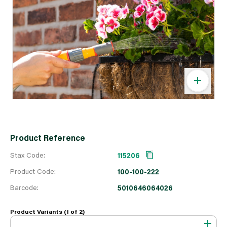
Product Reference
Stax Code:
115206
Product Code:
100-100-222
Barcode:
5010646064026
Product Variants (1 of
2
)