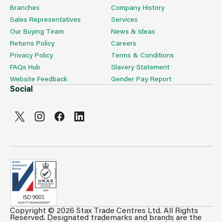
Branches
Company History
Sales Representatives
Services
Our Buying Team
News & Ideas
Returns Policy
Careers
Privacy Policy
Terms & Conditions
FAQs Hub
Slavery Statement
Website Feedback
Gender Pay Report
Social
Copyright © 2026 Stax Trade Centres Ltd. All Rights
Can't see prices & stock information?
Reserved. Designated trademarks and brands are the