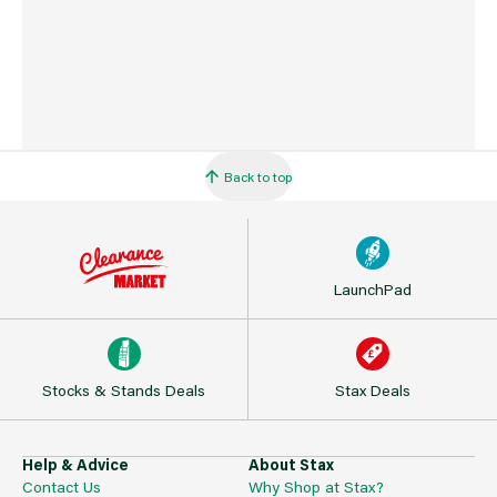
Back to top
LaunchPad
Stocks & Stands Deals
Stax Deals
Help & Advice
About Stax
Contact Us
Why Shop at Stax?