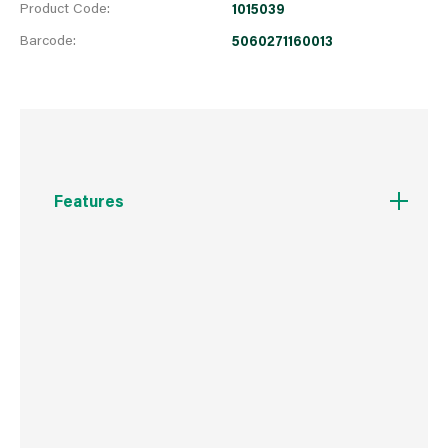
Product Code:
1015039
Barcode:
5060271160013
Features
Perfect for getting the fire started quickly and
easily. Kiln dried Real wood logs with a mixture
of Softwood species are cut into open fire and
stove friendly sizes. Ready to burn with a
moisture content below 20%. Light and easy to
handle it is much easier to ignite with high
flame and heat output. Produced from
sustainably managed woodlands.