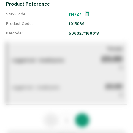
Product Reference
Stax Code:
114727
Product Code:
1015039
Barcode:
5060271160013
You pay
£0.00
Logged out - invalid price
0
£0.00
Logged out - invalid price
0