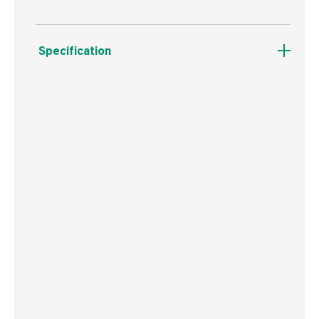
Specification
Boxed Dimensions
Width
34.0 cm
Height
44.0 cm
Depth
22.0 cm
Weight
7.0 kg
Commodity Code
4401120000
Country of Origin
Great Britain
Barcode
5060271160013