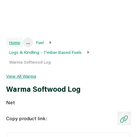
Home
...
Fuel
Logs & Kindling - Timber Based Fuels
Warma Softwood Log
View All Warma
Warma Softwood Log
Net
Copy product link: