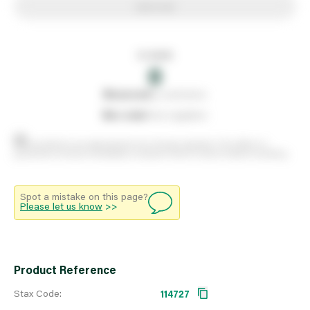
Add to list
In stock
0
0
reserved
by customers
0
on order
from suppliers
Stock positions are approximate and change regularly. This offers no
guarantee of actual availability so please check in branch before travelling.
Spot a mistake on this page?
Please let us know
>>
Product Reference
Stax Code:
114727