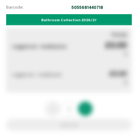
Barcode:
5055681440718
Bathroom Collection 2026/27
You pay
£0.00
Logged out - invalid price
0
£0.00
Logged out - invalid price
0
Add to list