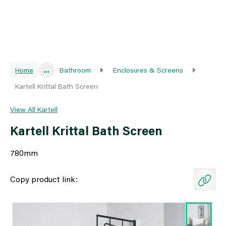
Home
...
Bathroom
Enclosures & Screens
Kartell Krittal Bath Screen
View All Kartell
Kartell Krittal Bath Screen
780mm
Copy product link: