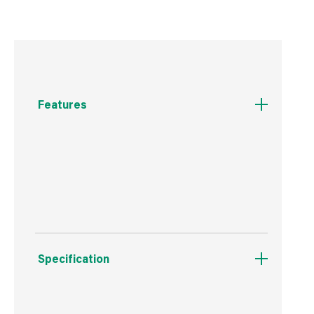
Features
Lifetime guarantee
6mm glass
Specification