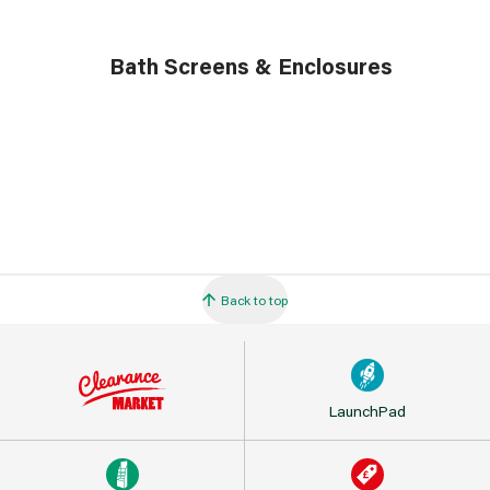
Bath Screens & Enclosures
Back to top
LaunchPad