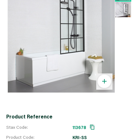
Product Reference
Stax Code:
113678
Product Code:
KRI-SS