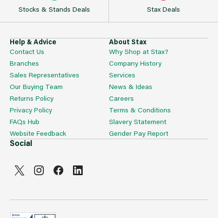
Stocks & Stands Deals
Stax Deals
Help & Advice
About Stax
Contact Us
Why Shop at Stax?
Branches
Company History
Sales Representatives
Services
Our Buying Team
News & Ideas
Returns Policy
Careers
Privacy Policy
Terms & Conditions
FAQs Hub
Slavery Statement
Website Feedback
Gender Pay Report
Social