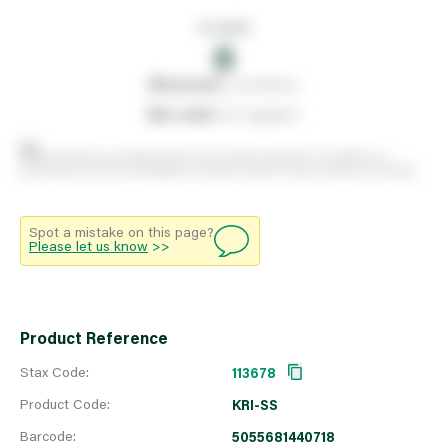
In stock
0
0
reserved
by customers
0
on order
from suppliers
Stock positions are approximate and change regularly. This offers no
guarantee of actual availability so please check in branch before travelling.
Spot a mistake on this page?
Please let us know
>>
Product Reference
Stax Code:
113678
Product Code:
KRI-SS
Barcode:
5055681440718