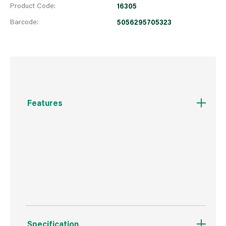
Product Code:
16305
Barcode:
5056295705323
Features
Stylish electonic scales which bring practicality
and style to your kitchen
Units: g,lb,oz,kg
Specification