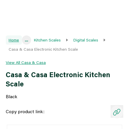
Home
...
Kitchen Scales
Digital Scales
Casa & Casa Electronic Kitchen Scale
View All Casa & Casa
Casa & Casa Electronic Kitchen
Scale
Black
Copy product link: