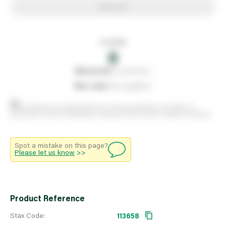
Add to list
In stock
0
0
reserved
by customers
0
on order
from suppliers
Stock positions are approximate and change regularly. This offers no
guarantee of actual availability so please check in branch before travelling.
Spot a mistake on this page?
Please let us know
>>
Product Reference
Stax Code:
113658