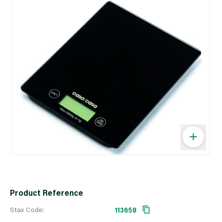
Product Reference
Stax Code:
113658