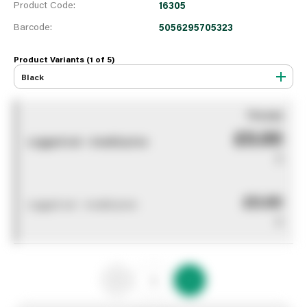
Product Code:
16305
Barcode:
5056295705323
Product Variants (1 of
5
)
Black
You pay
£0.00
Logged out - invalid price
0
£0.00
Logged out - invalid price
0