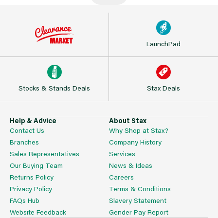
LaunchPad
Stocks & Stands Deals
Stax Deals
Help & Advice
About Stax
Contact Us
Why Shop at Stax?
Branches
Company History
Sales Representatives
Services
Our Buying Team
News & Ideas
Returns Policy
Careers
Privacy Policy
Terms & Conditions
FAQs Hub
Slavery Statement
Website Feedback
Gender Pay Report