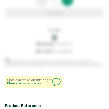
Add to list
In stock
0
0
reserved
by customers
0
on order
from suppliers
Stock positions are approximate and change regularly. This offers no
guarantee of actual availability so please check in branch before travelling.
Spot a mistake on this page?
Please let us know
>>
Product Reference