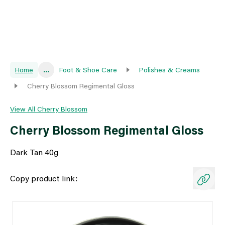
Home
...
Foot & Shoe Care
Polishes & Creams
Cherry Blossom Regimental Gloss
View All Cherry Blossom
Cherry Blossom Regimental Gloss
Dark Tan 40g
Copy product link: