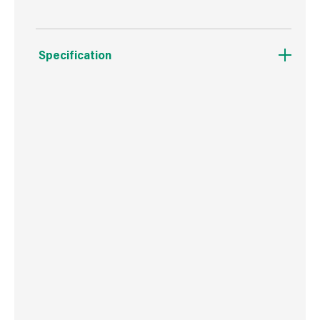
Specification
Boxed Dimensions
Width
71.0 cm
Height
22.0 cm
Depth
71.0 cm
Weight
64 g
Commodity Code
3405100000
Country of Origin
Great Britain
Barcode
5016652590764