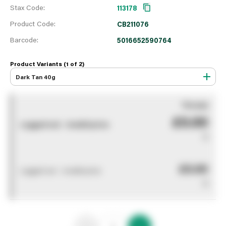
Stax Code:
113178
Product Code:
CB211076
Barcode:
5016652590764
Product Variants (1 of
2
)
Dark Tan 40g
You pay
£0.00
Logged out - invalid price
0
£0.00
Logged out - invalid price
0