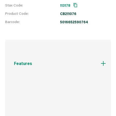
Stax Code:
113178
Product Code:
CB211076
Barcode:
5016652590764
Features
A high-shine polish for smooth leather.
Contains Carnauba Wax to provide an
exceptional high-gloss shine, offering essential
nourishment and protection for your smooth
leather footwear.