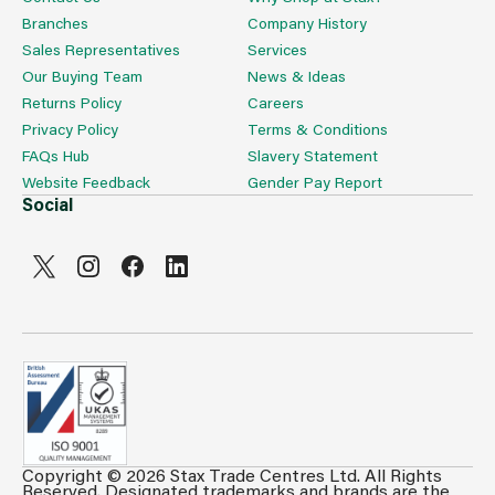
Branches
Company History
Sales Representatives
Services
Our Buying Team
News & Ideas
Returns Policy
Careers
Privacy Policy
Terms & Conditions
FAQs Hub
Slavery Statement
Website Feedback
Gender Pay Report
Social
Copyright © 2026 Stax Trade Centres Ltd. All Rights
Can't see prices & stock information?
Reserved. Designated trademarks and brands are the