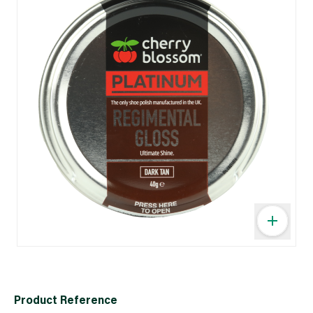
Product Reference