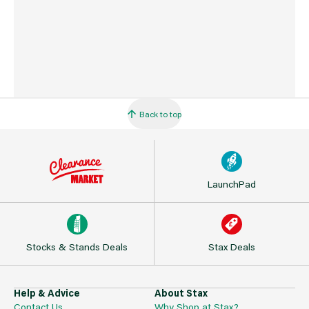
Back to top
LaunchPad
Stocks & Stands Deals
Stax Deals
Help & Advice
About Stax
Contact Us
Why Shop at Stax?