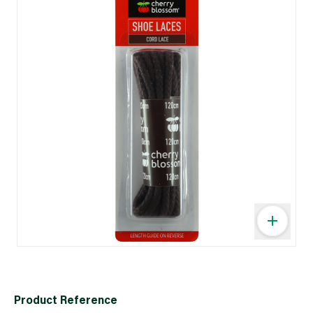
Product Reference