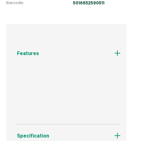
Barcode:
5016652590511
Features
Essential accessory.
Hand-washable.
Suitable for all footwear.
Specification