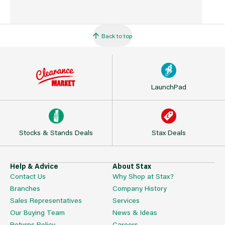
Back to top
LaunchPad
Stocks & Stands Deals
Stax Deals
Help & Advice
About Stax
Contact Us
Why Shop at Stax?
Branches
Company History
Sales Representatives
Services
Our Buying Team
News & Ideas
Returns Policy
Careers