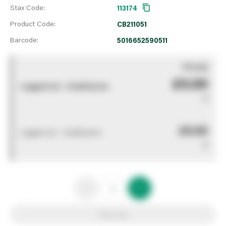
Stax Code:
113174
Product Code:
CB211051
Barcode:
5016652590511
You pay
£0.00
Logged out - invalid price
0
£0.00
Logged out - invalid price
0
Add to list