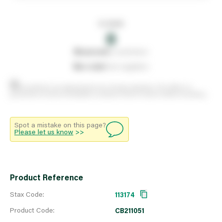
In stock
0
0
reserved
by customers
0
on order
from suppliers
Stock positions are approximate and change regularly. This offers no
guarantee of actual availability so please check in branch before travelling.
Spot a mistake on this page?
Please let us know
>>
Product Reference
Stax Code:
113174
Product Code:
CB211051