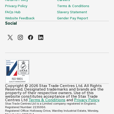
Privacy Policy
Terms & Conditions
FAQs Hub
Slavery Statement
Website Feedback
Gender Pay Report
Social
Copyright © 2026 Stax Trade Centres Ltd. All Rights
Can't see prices & stock information?
Reserved. Designated trademarks and brands are the
property of their respective owners. Use of this
For full access login or register for trade only
website constitutes acceptance of the Stax Trade
Centres Ltd
Terms & Conditions
and
Privacy Policy
.
membership and benefit from features such as favourites
Stax Trade Centres Ltd is a Limited company registered in England.
lists, invoice history & more.
Registered Number: 2235950.
Registered Office: Holloway Drive, Wardley Industrial Estate, Worsley,
Login or Register
Manchester, M28 2LA.