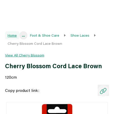
Home
...
Foot & Shoe Care
Shoe Laces
Cherry Blossom Cord Lace Brown
View All Cherry Blossom
Cherry Blossom Cord Lace Brown
120cm
Copy product link: