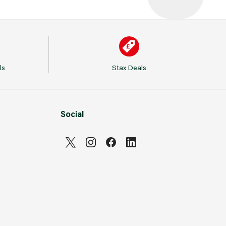
ls
Stax Deals
Social