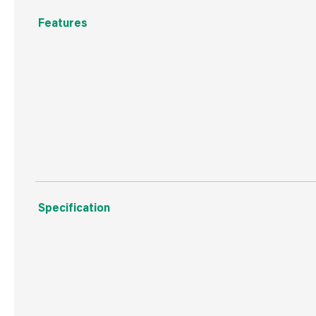
Features
Essential accessory.
Hand-washable.
Suitable for all footwear.
Specification
Boxed Dimensions
Width
50.0
Height
160.
Depth
20.0