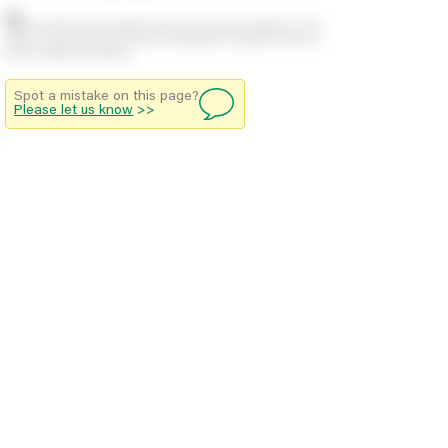
Stock positions are approximate and change regularly. This
offers no guarantee of actual availability so please check in
branch before travelling.
Spot a mistake on this page?
Please let us know
>>