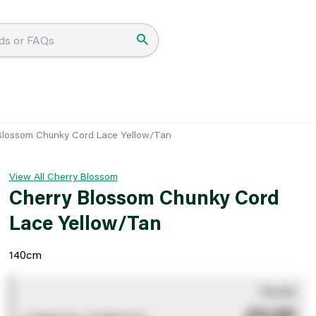
Blossom Chunky Cord Lace Yellow/Tan
View All Cherry Blossom
Cherry Blossom Chunky Cord
Lace Yellow/Tan
140cm
You pay
£0.00