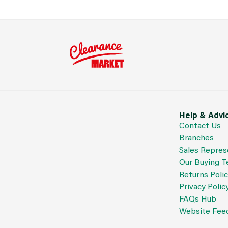
Help & Advi
Contact Us
Branches
Sales Repres
Our Buying 
Returns Poli
Privacy Polic
FAQs Hub
Website Fee