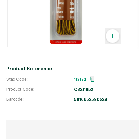
Product Reference
Stax Code:
113173
Product Code:
CB211052
Barcode:
5016652590528