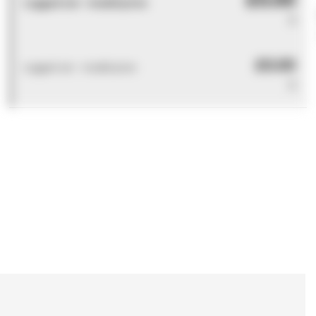
Logged out - invalid price
0
£0.00
Logged out - invalid price
0