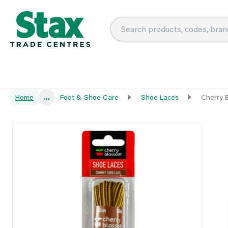
Home
...
Foot & Shoe Care
Shoe Laces
Cherry 