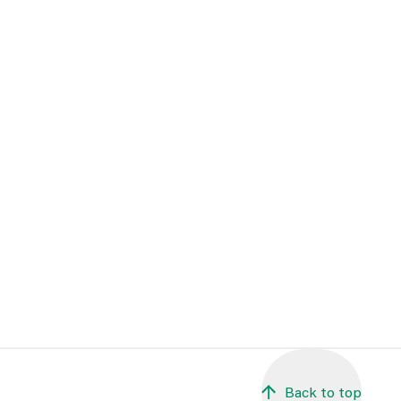
Back to top