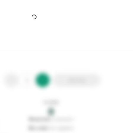
Cherry Blossom Chunky Cord Lace Yellow/Tan
Stax Code:
113173
Product Code:
CB211052
Out of stock
0
Add to list
0
reserved
by customers
0
on order
from suppliers
In stock
0
Add to list
0
reserved
by customers
0
on order
from suppliers