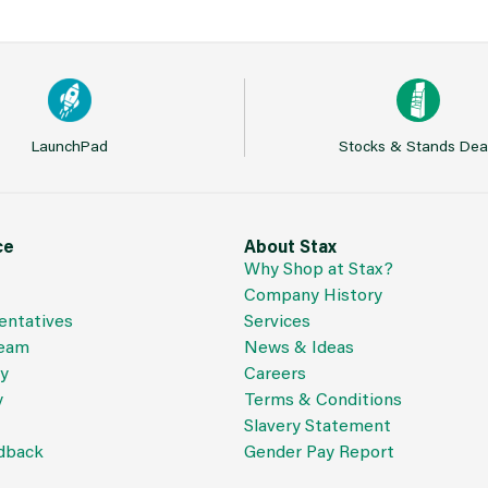
LaunchPad
Stocks & Stands Dea
ce
About Stax
Why Shop at Stax?
Company History
entatives
Services
Team
News & Ideas
cy
Careers
y
Terms & Conditions
Slavery Statement
dback
Gender Pay Report