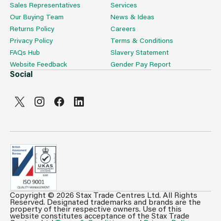
Sales Representatives
Services
Our Buying Team
News & Ideas
Returns Policy
Careers
Privacy Policy
Terms & Conditions
FAQs Hub
Slavery Statement
Website Feedback
Gender Pay Report
Social
Copyright © 2026 Stax Trade Centres Ltd. All Rights
Can't see prices & stock information?
Reserved. Designated trademarks and brands are the
property of their respective owners. Use of this
For full access login or register for trade only
website constitutes acceptance of the Stax Trade