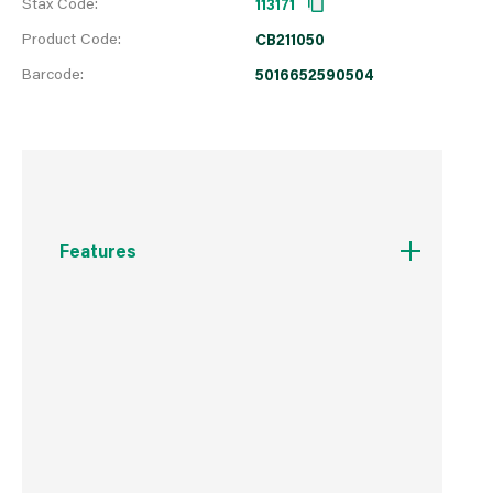
Stax Code:
113171
Product Code:
CB211050
Barcode:
5016652590504
Features
Essential accessory.
Hand-washable.
Suitable for all footwear.