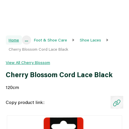
Home
...
Foot & Shoe Care
Shoe Laces
Cherry Blossom Cord Lace Black
View All Cherry Blossom
Cherry Blossom Cord Lace Black
120cm
Copy product link: