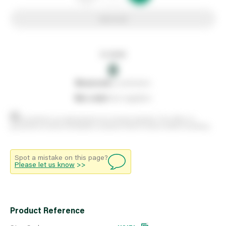
Add to list
In stock
0
0
reserved
by customers
0
on order
from suppliers
Stock positions are approximate and change regularly. This offers no
guarantee of actual availability so please check in branch before travelling.
Spot a mistake on this page?
Please let us know
>>
Product Reference