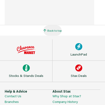
Back to top
LaunchPad
Stocks & Stands Deals
Stax Deals
Help & Advice
About Stax
Contact Us
Why Shop at Stax?
Branches
Company History