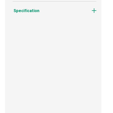
Specification
Boxed Dimensions
Width
50.0 cm
Height
160.0 cm
Depth
20.0 cm
Weight
15 g
Commodity Code
5607909090
Country of Origin
China
Barcode
5016652590504