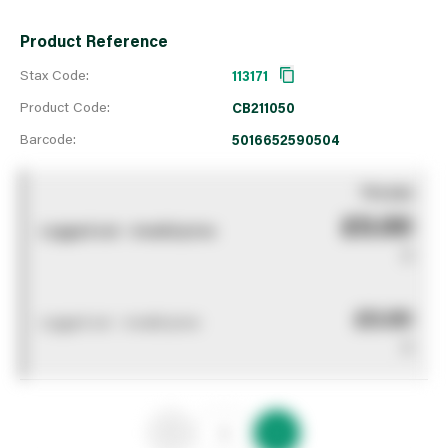
Product Reference
Stax Code:
113171
Product Code:
CB211050
Barcode:
5016652590504
You pay
£0.00
Logged out - invalid price
0
£0.00
Logged out - invalid price
0