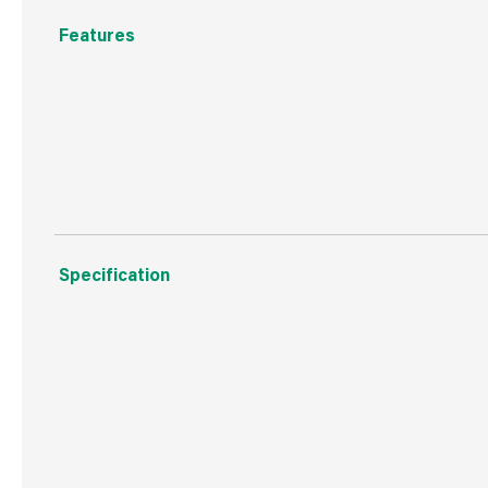
Features
A pair of synthetic, durable brushes to apply and polish.
Make applying shoe polish and creams easy with these 
Specification
Boxed Dimensions
Width
65.0
Height
155.
Depth
40.0
Weight
113 g