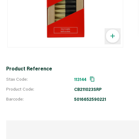
Product Reference
Stax Code:
113144
Product Code:
CB211023SRP
Barcode:
5016652590221