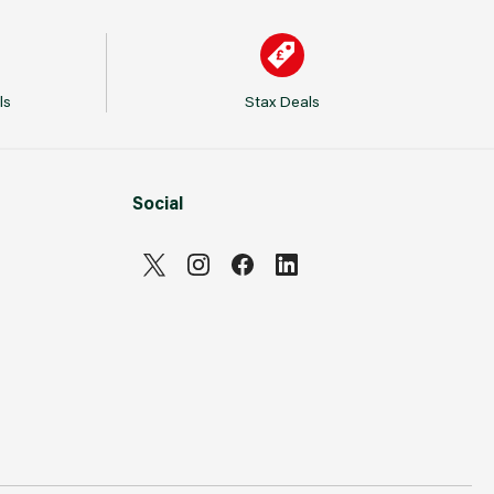
ls
Stax Deals
Social
Can't see prices & stock information?