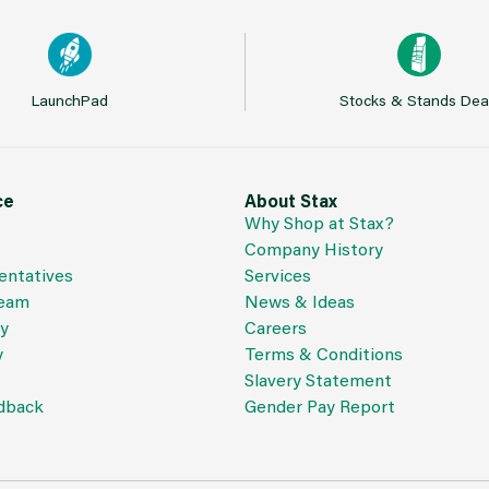
LaunchPad
Stocks & Stands Dea
ce
About Stax
Why Shop at Stax?
Company History
entatives
Services
Team
News & Ideas
cy
Careers
y
Terms & Conditions
Slavery Statement
dback
Gender Pay Report