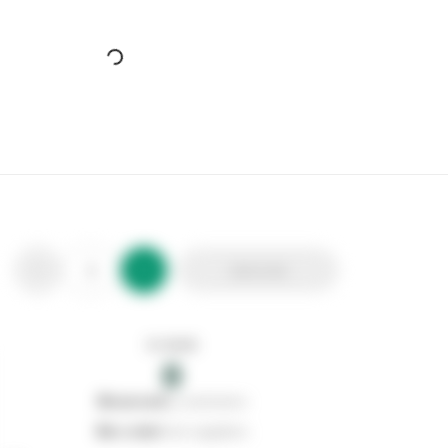
Cherry Blossom Shoe Care Brush Set
Stax Code:
113144
Product Code:
CB211023SRP
Out of stock
0
Add to list
0
reserved
by customers
0
on order
from suppliers
In stock
0
Add to list
0
reserved
by customers
0
on order
from suppliers