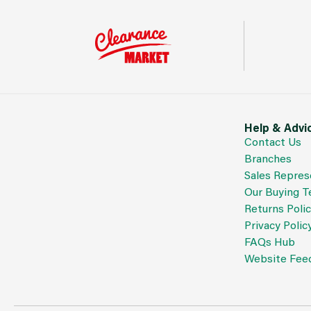
Help & Advi
Contact Us
Branches
Sales Repres
Our Buying 
Returns Poli
Privacy Polic
FAQs Hub
Website Fee