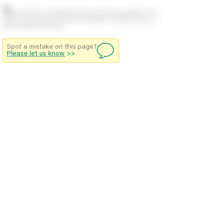
Stock positions are approximate and change regularly. This
offers no guarantee of actual availability so please check in
branch before travelling.
Spot a mistake on this page?
Please let us know
>>