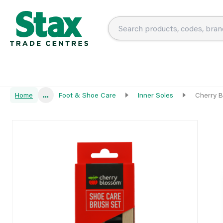
Home
...
Foot & Shoe Care
Inner Soles
Cherry B