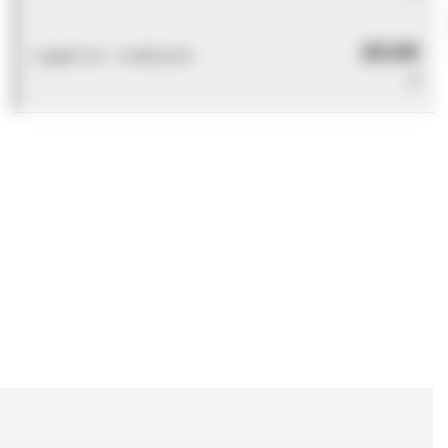
£0.00
Logged out - invalid price
0