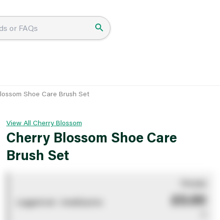
lossom Shoe Care Brush Set
View All Cherry Blossom
Cherry Blossom Shoe Care
Brush Set
You pay
£0.00
Logged out - invalid price
0