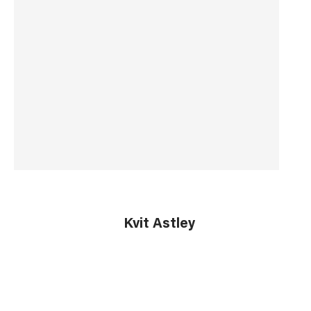
Country of Origin
China
Barcode
5055681421465
Kvit Astley