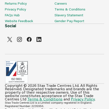
Returns Policy
Careers
Privacy Policy
Terms & Conditions
FAQs Hub
Slavery Statement
Website Feedback
Gender Pay Report
Social
Copyright © 2026 Stax Trade Centres Ltd. All Rights
Can't see prices & stock information?
Reserved. Designated trademarks and brands are the
property of their respective owners. Use of this
For full access login or register for trade only
website constitutes acceptance of the Stax Trade
Centres Ltd
Terms & Conditions
and
Privacy Policy
.
membership and benefit from features such as favourites
Stax Trade Centres Ltd is a Limited company registered in England.
lists, invoice history & more.
Registered Number: 2235950.