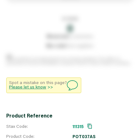
In stock
0
0
reserved
by customers
0
on order
from suppliers
Stock positions are approximate and change regularly. This offers no
guarantee of actual availability so please check in branch before travelling.
Spot a mistake on this page?
Please let us know
>>
Product Reference
Stax Code:
111315
Product Code:
POT037AS