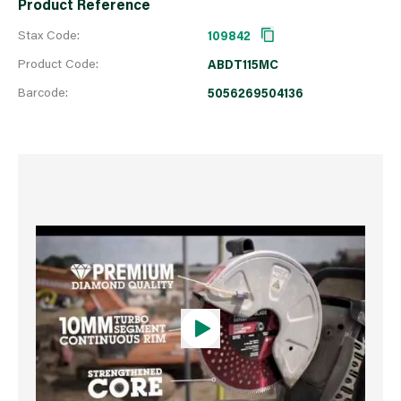
Product Reference
Stax Code:
109842
Product Code:
ABDT115MC
Barcode:
5056269504136