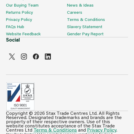
Our Buying Team
News & Ideas
Returns Policy
Careers
Privacy Policy
Terms & Conditions
FAQs Hub
Slavery Statement
Website Feedback
Gender Pay Report
Social
Copyright © 2026 Stax Trade Centres Ltd. All Rights
Can't see prices & stock information?
Reserved. Designated trademarks and brands are the
property of their respective owners. Use of this
For full access login or register for trade only
website constitutes acceptance of the Stax Trade
Centres Ltd
Terms & Conditions
and
Privacy Policy
.
membership and benefit from features such as favourites
Stax Trade Centres Ltd is a Limited company registered in England.