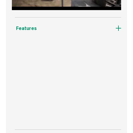
Features
Abracs Pro-X General Construction Materials
Diamond Blades are designed for maximum
performance and long life. Suitable for cutting
virtually all construction materials including
steel and reinforced concrete. The 10mm
continuous segment eliminates the chance of
segment loss and cooling hole technology
reduces cutting temperature and increases
user visibility for enhanced safety.
Manufactured using quality diamonds and a
strengthened, pre-stressed metal body.