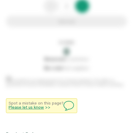
Add to list
In stock
0
0
reserved
by customers
0
on order
from suppliers
Stock positions are approximate and change regularly. This offers no
guarantee of actual availability so please check in branch before travelling.
Spot a mistake on this page?
Please let us know
>>