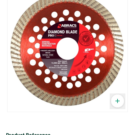
Product Reference