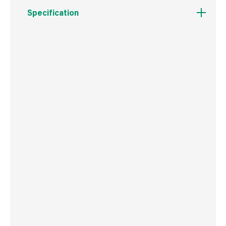
Specification
Boxed Dimensions
Width
12.0 cm
Height
15.0 cm
Depth
0.8 cm
Weight
148 g
Commodity Code
6804210090
Country of Origin
China
Barcode
5056269504136