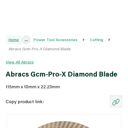
Home
...
Power Tool Accessories
Cutting
Abracs Gcm-Pro-X Diamond Blade
View All Abracs
Abracs Gcm-Pro-X Diamond Blade
115mm x 10mm x 22.23mm
Copy product link: