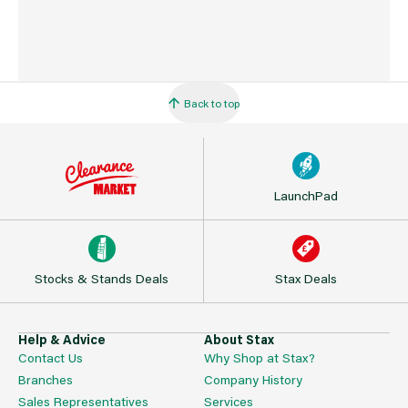
Back to top
LaunchPad
Stocks & Stands Deals
Stax Deals
Help & Advice
About Stax
Contact Us
Why Shop at Stax?
Branches
Company History
Sales Representatives
Services