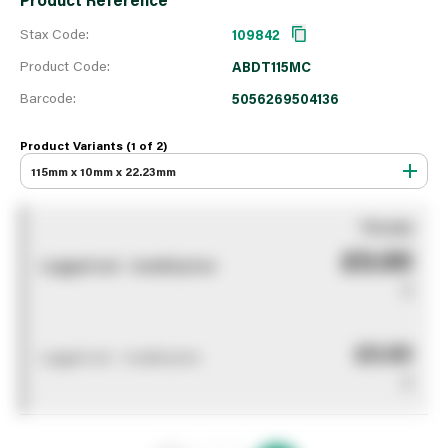
Stax Code:
109842
Product Code:
ABDT115MC
Barcode:
5056269504136
Product Variants (1 of
2
)
115mm x 10mm x 22.23mm
You pay
£0.00
Logged out - invalid price
0
£0.00
Logged out - invalid price
0