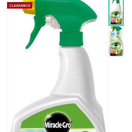
CLEARANCE