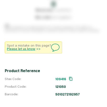
0
0
reserved
by customers
0
on order
from suppliers
Stock positions are approximate and change regularly. This offers no
guarantee of actual availability so please check in branch before travelling.
Spot a mistake on this page?
Please let us know
>>
Product Reference
Stax Code:
109416
Product Code:
121050
Barcode:
5010272192957