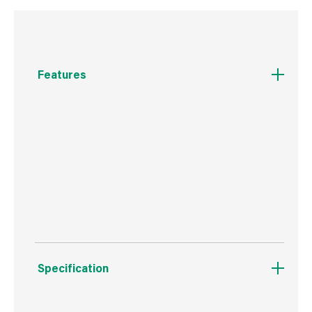
Features
New Miracle-Gro® 2 in 1 Nourish & Protect
Rose, Shrubs & Ornamental Ready To Use
Plant Food feeds roses, shrubs and
ornamentals with all the nutrients they need
and simultaneously it protects them against
garden pests and diseases.
Specification