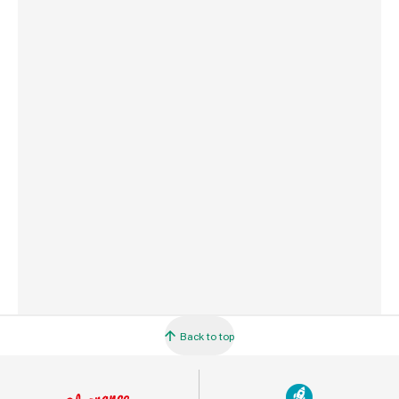
Weight
968 g
Commodity Code
3105209000
Country of Origin
France
Barcode
5010272192957
Back to top