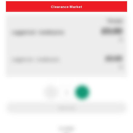
Clearance Market
You pay
£0.00
Logged out - invalid price
0
£0.00
Logged out - invalid price
0
Add to list
In stock