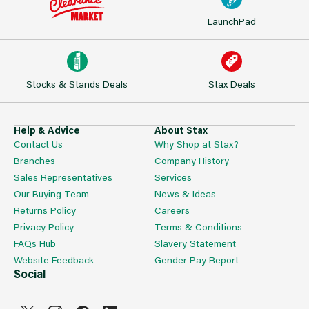
LaunchPad
Stocks & Stands Deals
Stax Deals
Help & Advice
About Stax
Contact Us
Why Shop at Stax?
Branches
Company History
Sales Representatives
Services
Our Buying Team
News & Ideas
Returns Policy
Careers
Privacy Policy
Terms & Conditions
FAQs Hub
Slavery Statement
Website Feedback
Gender Pay Report
Social