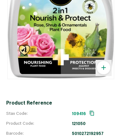
Product Reference
Stax Code:
109416
Product Code:
121050
Barcode:
5010272192957