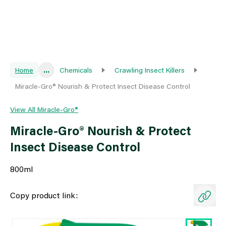
Home
...
Chemicals
Crawling Insect Killers
Miracle-Gro® Nourish & Protect Insect Disease Control
View All Miracle-Gro®
Miracle-Gro® Nourish & Protect
Insect Disease Control
800ml
Copy product link: