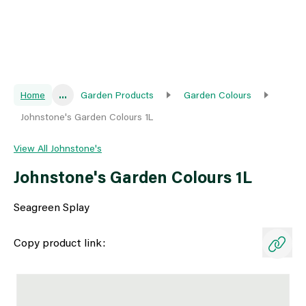
Home
...
Garden Products
Garden Colours
Johnstone's Garden Colours 1L
View All Johnstone's
Johnstone's Garden Colours 1L
Seagreen Splay
Copy product link: