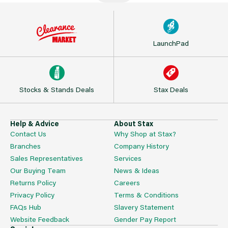
LaunchPad
Stocks & Stands Deals
Stax Deals
Help & Advice
About Stax
Contact Us
Why Shop at Stax?
Branches
Company History
Sales Representatives
Services
Our Buying Team
News & Ideas
Returns Policy
Careers
Privacy Policy
Terms & Conditions
FAQs Hub
Slavery Statement
Website Feedback
Gender Pay Report