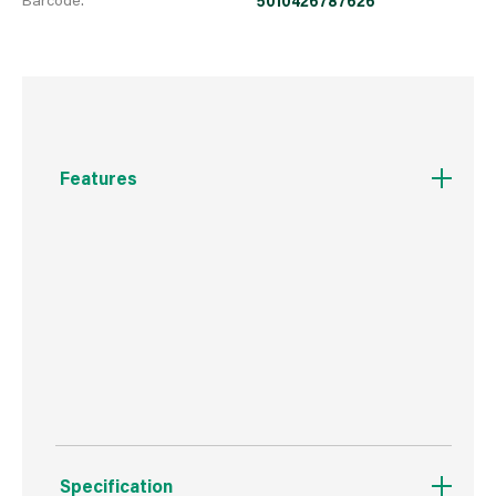
5010426787626
Features
These durable all weather Garden
Colour exterior paints are designed with you in
mind. The broad range of colours provide
something suited to all styles an can be applied
to sheds, fences, planters and many other
garden surfaces.
Specification