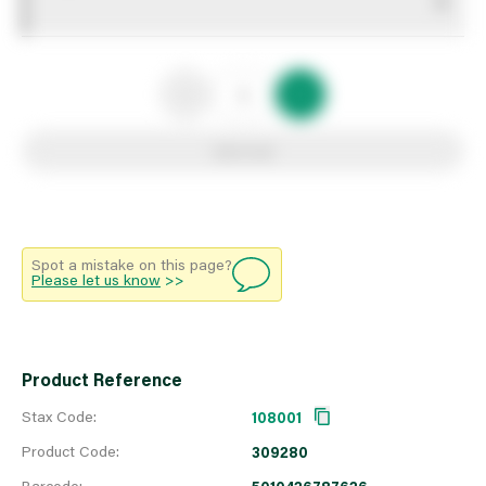
0
Add to list
Spot a mistake on this page?
Please let us know
>>
Product Reference
Stax Code:
108001
Product Code:
309280
Barcode: