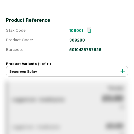
Product Reference
Stax Code:
108001
Product Code:
309280
Barcode:
5010426787626
Product Variants (1 of
11
)
Seagreen Splay
You pay
£0.00
Logged out - invalid price
0
£0.00
Logged out - invalid price