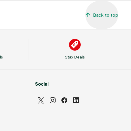
Back to top
ls
Stax Deals
Social