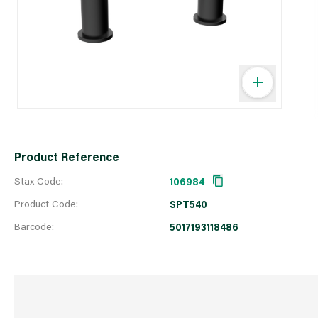
Product Reference
Stax Code:
106984
Product Code:
SPT540
Barcode:
5017193118486