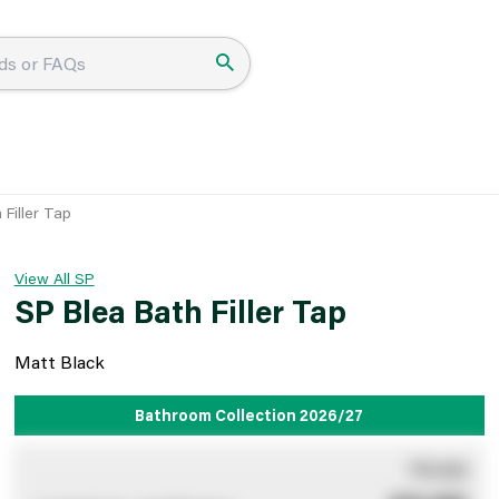
 Filler Tap
View All SP
SP Blea Bath Filler Tap
Matt Black
Bathroom Collection 2026/27
You pay