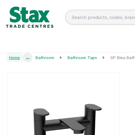
Home
...
Bathroom
Bathroom Taps
SP Blea Bath