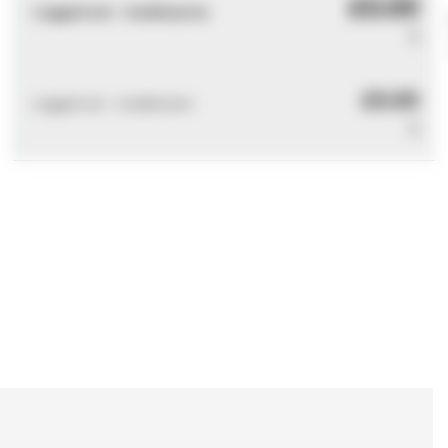
£0.00
Logged out - invalid price
0
£0.00
Logged out - invalid price
0