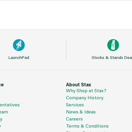
LaunchPad
Stocks & Stands Dea
ce
About Stax
Why Shop at Stax?
Company History
entatives
Services
Team
News & Ideas
cy
Careers
y
Terms & Conditions