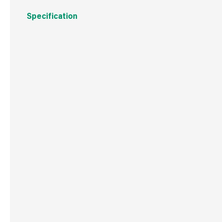
Specification
Boxed Dimensions
Width
20.0
Height
15.0
Depth
22.0
Weight
2.2 kg
Commodity Code
8481801990
Country of Origin
China
Barcode
501719311848