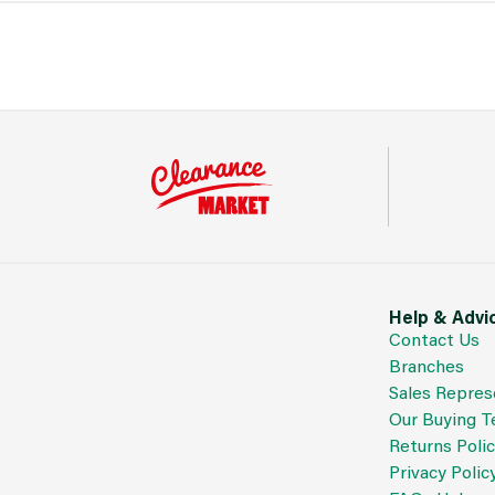
Help & Advi
Contact Us
Branches
Sales Repres
Our Buying 
Returns Poli
Privacy Polic