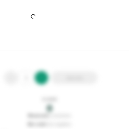
SP Blea Bath Filler Tap
Stax Code:
106984
Product Code:
SPT540
Out of stock
0
Add to list
0
reserved
by customers
0
on order
from suppliers
In stock
0
Add to list
0
reserved
by customers
0
on order
from suppliers