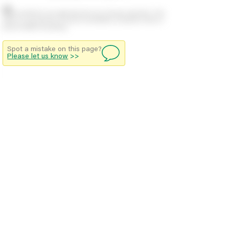
Stock positions are approximate and change regularly. This
offers no guarantee of actual availability so please check in
branch before travelling.
Spot a mistake on this page?
Please let us know
>>