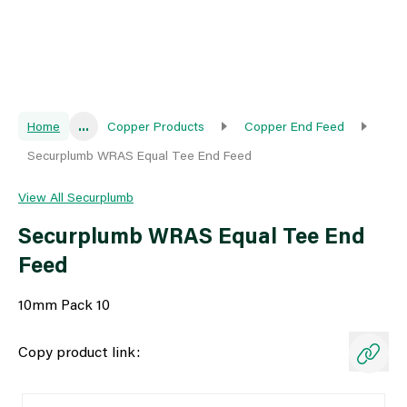
Home
...
Copper Products
Copper End Feed
Securplumb WRAS Equal Tee End Feed
View All Securplumb
Securplumb WRAS Equal Tee End
Feed
10mm Pack 10
Copy product link: