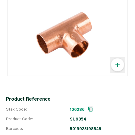
Product Reference
Stax Code:
106286
Product Code:
SU9854
Barcode:
5019923198546