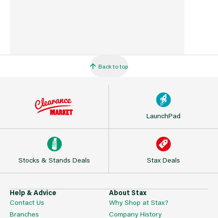
Back to top
LaunchPad
Stocks & Stands Deals
Stax Deals
Help & Advice
About Stax
Contact Us
Why Shop at Stax?
Branches
Company History