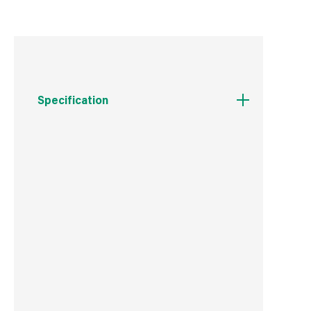
Specification
Weight
100 g
Commodity Code
7412100000
Country of Origin
China
Barcode
5019923198546