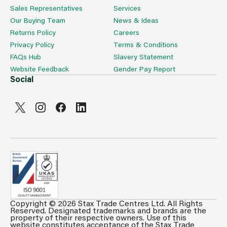
Sales Representatives
Services
Our Buying Team
News & Ideas
Returns Policy
Careers
Privacy Policy
Terms & Conditions
FAQs Hub
Slavery Statement
Website Feedback
Gender Pay Report
Social
Copyright © 2026 Stax Trade Centres Ltd. All Rights
Can't see prices & stock information?
Reserved. Designated trademarks and brands are the
property of their respective owners. Use of this
For full access login or register for trade only
website constitutes acceptance of the Stax Trade