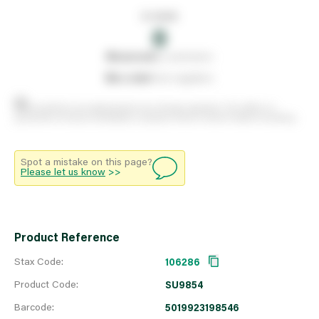
In stock
0
0
reserved
by customers
0
on order
from suppliers
Stock positions are approximate and change regularly. This offers no
guarantee of actual availability so please check in branch before travelling.
Spot a mistake on this page?
Please let us know
>>
Product Reference
Stax Code:
106286
Product Code:
SU9854
Barcode:
5019923198546