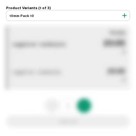
Product Variants (1 of
3
)
10mm Pack 10
You pay
£0.00
Logged out - invalid price
0
£0.00
Logged out - invalid price
0
Add to list