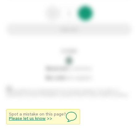
Add to list
In stock
0
0
reserved
by customers
0
on order
from suppliers
Stock positions are approximate and change regularly. This offers no
guarantee of actual availability so please check in branch before travelling.
Spot a mistake on this page?
Please let us know
>>