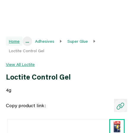
Home
...
Adhesives
Super Glue
Loctite Control Gel
View All Loctite
Loctite Control Gel
4g
Copy product link: