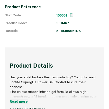
Product Reference
Stax Code:
105551
Product Code:
3011467
Barcode:
5010305061175
Product Details
Has your child broken their favourite toy? You only need
Loctite Superglue Power Gel Control to cure their
sadness!
The unique rubber-infused gel formula allows high-
strength powerful bonds that are extremely precise even
on flexible materials with no mess or drips. The specially
Read more
formulated instant adhesive is strong enough to resist