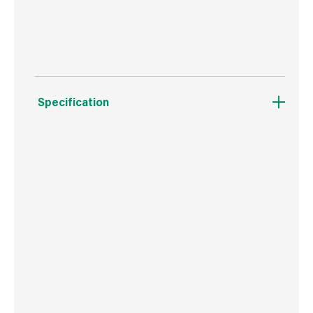
Dishwasher safe formula
Specification
Weight
30 g
Commodity Code
3506100000
Country of Origin
Ireland
Barcode
5010305061175