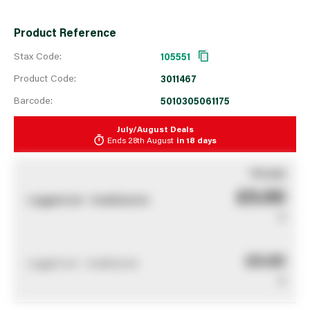
Product Reference
Stax Code:
105551
Product Code:
3011467
Barcode:
5010305061175
July/August Deals
Ends
28th August
in
18 days
You pay
£0.00
Logged out - invalid price
0
£0.00
Logged out - invalid price
0