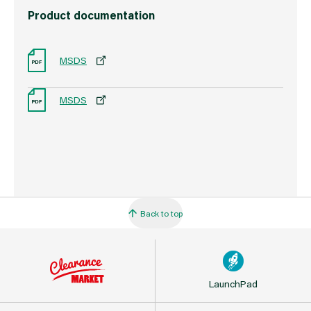
Product documentation
MSDS
MSDS
Back to top
LaunchPad