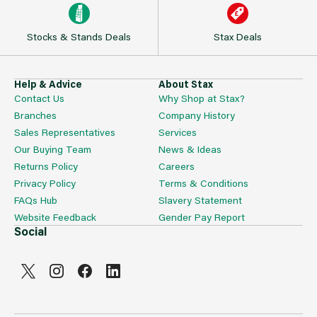
Stocks & Stands Deals
Stax Deals
Help & Advice
About Stax
Contact Us
Why Shop at Stax?
Branches
Company History
Sales Representatives
Services
Our Buying Team
News & Ideas
Returns Policy
Careers
Privacy Policy
Terms & Conditions
FAQs Hub
Slavery Statement
Website Feedback
Gender Pay Report
Social